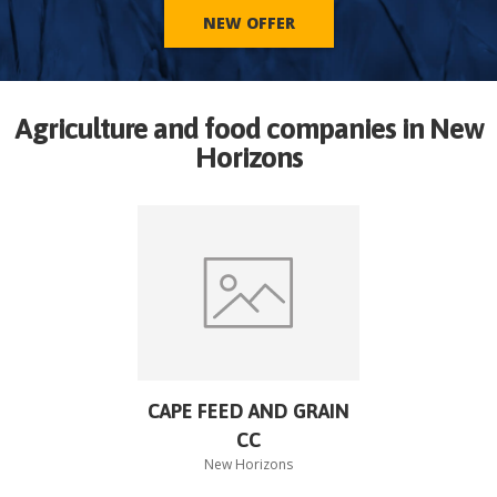
NEW OFFER
Agriculture and food companies in
New
Horizons
CAPE FEED AND GRAIN
CC
New Horizons