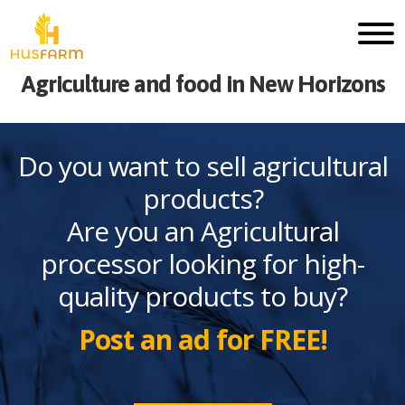
Agriculture and food in New Horizons
Do you want to sell agricultural
products?
Are you an Agricultural
processor looking for high-
quality products to buy?
Post an ad for FREE!