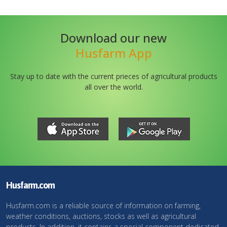
Download our new
Husfarm App
Stay up to date with the current prieces of agricultural products
all over the world.
Husfarm.com
Husfarm.com is a reliable source of information on farming,
weather conditions, auctions, stocks as well as agricultural
products. In addition, it contains a special component dedicated