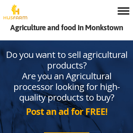
Agriculture and food in Monkstown
Do you want to sell agricultural
products?
Are you an Agricultural
processor looking for high-
quality products to buy?
Post an ad for FREE!