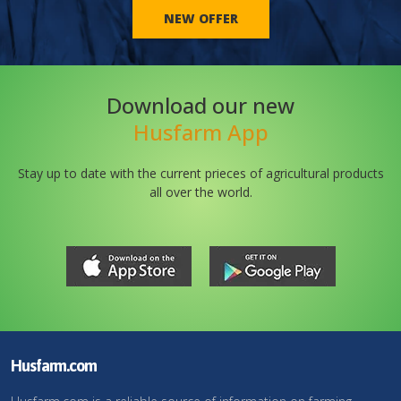
NEW OFFER
Download our new
Husfarm App
Stay up to date with the current prieces of agricultural products
all over the world.
Husfarm.com