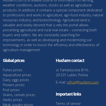
Husfarm.com is a reliable source of information on farming,
weather conditions, auctions, stocks as well as agricultural
products. In addition, it contains a special component dedicated
to professions and works in agriculture, agri-food industry, natural
resources industry, and biotechnology. Agricultural land is
valuable and widely desired that is why the portal allows
presenting agricultural and rural real estate – connecting both
buyers and sellers. We are constantly searching for
improvements, as well as developing and modernizing our
technology in order to boost the efficiency and effectiveness of
agriculture management.
Global prices
Husfarm contact
Fishes prices
ul. Fantastyczna 8/1A,
Aquaculture prices
20-531 Lublin, Polska
Dairy, eggs prices
E-mail:
office@husfarm.com
Flowers prices
Fruit prices
Important links
Grains, cereals prices
Herbs prices
Terms of service
Meat, poultry prices