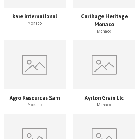
kare international
Carthage Heritage
Monaco
Monaco
Monaco
Agro Resources Sam
Ayrton Grain Llc
Monaco
Monaco