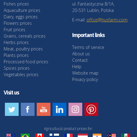
Fishes prices
ul. Fantastyczna 8/1A,
Aquaculture prices
20-531 Lublin, Polska
Dairy, eggs prices
E-mail:
office@husfarm.com
Flowers prices
Fruit prices
Important links
Grains, cereals prices
Herbs prices
Terms of service
Meat, poultry prices
About us
Plants prices
Contact
Processed food prices
Help
Spices prices
Website map
Vegetables prices
Privacy policy
Visit us
Agricultural product prices for: