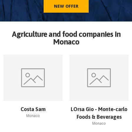
NEW OFFER
Agriculture and food companies in
Monaco
Costa Sam
LOrsa Gio - Monte-carlo
Monaco
Foods & Beverages
Monaco