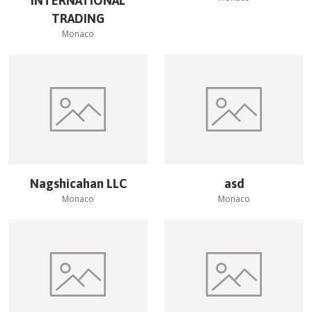
INTERNATIONAL
TRADING
Monaco
Nagshicahan LLC
asd
Monaco
Monaco