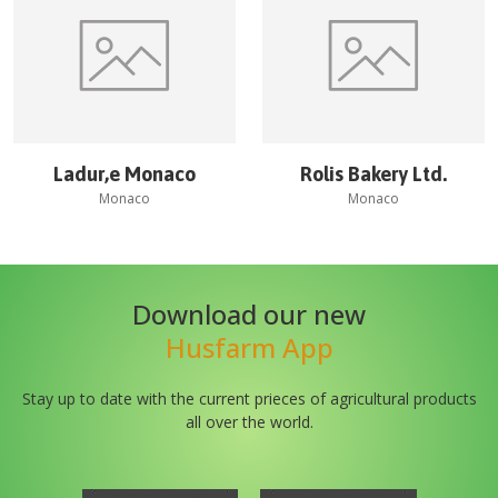
Ladur‚e Monaco
Rolis Bakery Ltd.
Monaco
Monaco
Download our new
Husfarm App
Stay up to date with the current prieces of agricultural products
all over the world.