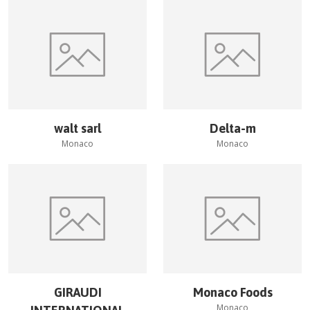
walt sarl
Delta-m
Monaco
Monaco
GIRAUDI
Monaco Foods
Monaco