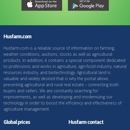
Husfarm.com
Husfarm.com is a reliable source of information on farming,
weather conditions, auctions, stocks as well as agricultural
products. In addition, it contains a special component dedicated
to professions and works in agriculture, agri-food industry, natural
resources industry, and biotechnology. Agricultural land is
valuable and widely desired that is why the portal allows
presenting agricultural and rural real estate – connecting both
buyers and sellers. We are constantly searching for
improvements, as well as developing and modernizing our
technology in order to boost the efficiency and effectiveness of
agriculture management.
Global prices
Husfarm contact