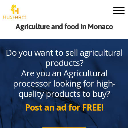
Agriculture and food in Monaco
Do you want to sell agricultural
products?
Are you an Agricultural
processor looking for high-
quality products to buy?
Post an ad for FREE!