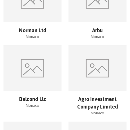
Norman Ltd
Arbu
Monaco
Monaco
Balcond Llc
Agro Investment
Monaco
Company Limited
Monaco