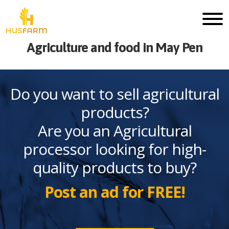
Agriculture and food in May Pen
Do you want to sell agricultural
products?
Are you an Agricultural
processor looking for high-
quality products to buy?
Post an ad for FREE!