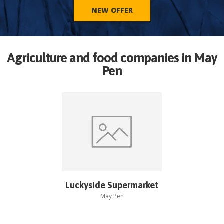
NEW OFFER
Agriculture and food companies in
May
Pen
Luckyside Supermarket
May Pen