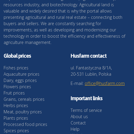
resources industry, and biotechnology. Agricultural land is
valuable and widely desired that is why the portal allows
presenting agricultural and rural real estate – connecting both
buyers and sellers. We are constantly searching for
improvements, as well as developing and modernizing our
technology in order to boost the efficiency and effectiveness of
agriculture management.
Global prices
Husfarm contact
Fishes prices
ul. Fantastyczna 8/1A,
Aquaculture prices
20-531 Lublin, Polska
Dairy, eggs prices
E-mail:
office@husfarm.com
Flowers prices
Fruit prices
Important links
Grains, cereals prices
Herbs prices
Terms of service
Meat, poultry prices
About us
Plants prices
Contact
Processed food prices
Help
Spices prices