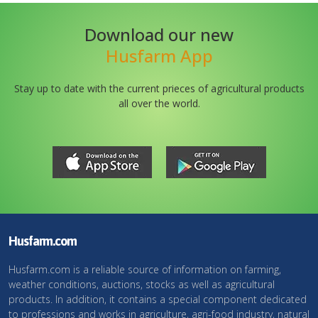
Download our new
Husfarm App
Stay up to date with the current prieces of agricultural products
all over the world.
Husfarm.com
Husfarm.com is a reliable source of information on farming,
weather conditions, auctions, stocks as well as agricultural
products. In addition, it contains a special component dedicated
to professions and works in agriculture, agri-food industry, natural