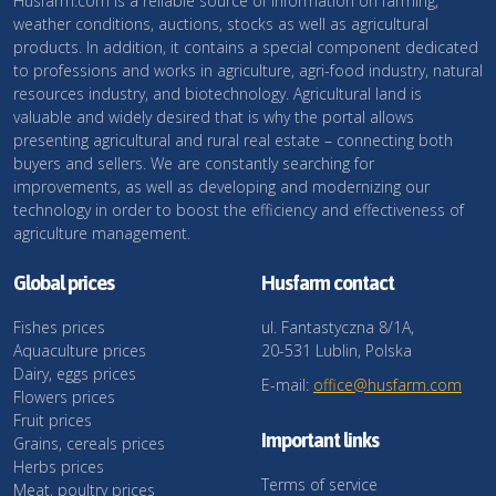
Husfarm.com is a reliable source of information on farming,
weather conditions, auctions, stocks as well as agricultural
products. In addition, it contains a special component dedicated
to professions and works in agriculture, agri-food industry, natural
resources industry, and biotechnology. Agricultural land is
valuable and widely desired that is why the portal allows
presenting agricultural and rural real estate – connecting both
buyers and sellers. We are constantly searching for
improvements, as well as developing and modernizing our
technology in order to boost the efficiency and effectiveness of
agriculture management.
Global prices
Husfarm contact
Fishes prices
ul. Fantastyczna 8/1A,
Aquaculture prices
20-531 Lublin, Polska
Dairy, eggs prices
E-mail:
office@husfarm.com
Flowers prices
Fruit prices
Important links
Grains, cereals prices
Herbs prices
Terms of service
Meat, poultry prices