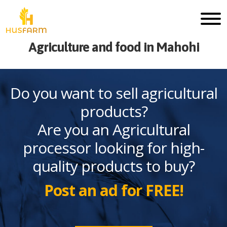
Agriculture and food in Mahohi
Do you want to sell agricultural
products?
Are you an Agricultural
processor looking for high-
quality products to buy?
Post an ad for FREE!