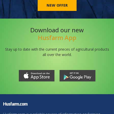
NEW OFFER
Download our new
Husfarm App
Stay up to date with the current prieces of agricultural products
all over the world.
Husfarm.com