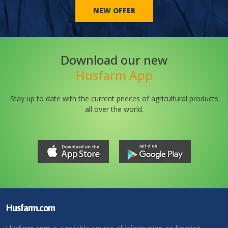
NEW OFFER
Download our new
Husfarm App
Stay up to date with the current prieces of agricultural products
all over the world.
Husfarm.com