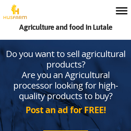
Agriculture and food in Lutale
Do you want to sell agricultural
products?
Are you an Agricultural
processor looking for high-
quality products to buy?
Post an ad for FREE!