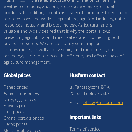
Husfarm.com is a reliable source of information on farming,
weather conditions, auctions, stocks as well as agricultural
products. In addition, it contains a special component dedicated
to professions and works in agriculture, agri-food industry, natural
resources industry, and biotechnology. Agricultural land is
valuable and widely desired that is why the portal allows
presenting agricultural and rural real estate – connecting both
buyers and sellers. We are constantly searching for
improvements, as well as developing and modernizing our
technology in order to boost the efficiency and effectiveness of
agriculture management.
Global prices
Husfarm contact
Fishes prices
ul. Fantastyczna 8/1A,
Aquaculture prices
20-531 Lublin, Polska
Dairy, eggs prices
E-mail:
office@husfarm.com
Flowers prices
Fruit prices
Important links
Grains, cereals prices
Herbs prices
Terms of service
Meat, poultry prices