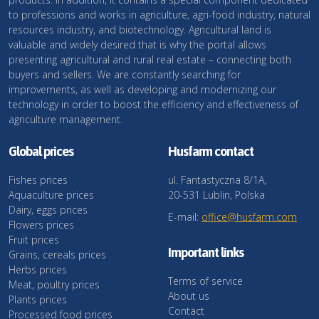
to professions and works in agriculture, agri-food industry, natural
resources industry, and biotechnology. Agricultural land is
valuable and widely desired that is why the portal allows
presenting agricultural and rural real estate – connecting both
buyers and sellers. We are constantly searching for
improvements, as well as developing and modernizing our
technology in order to boost the efficiency and effectiveness of
agriculture management.
Global prices
Husfarm contact
Fishes prices
ul. Fantastyczna 8/1A,
Aquaculture prices
20-531 Lublin, Polska
Dairy, eggs prices
E-mail:
office@husfarm.com
Flowers prices
Fruit prices
Important links
Grains, cereals prices
Herbs prices
Terms of service
Meat, poultry prices
About us
Plants prices
Contact
Processed food prices