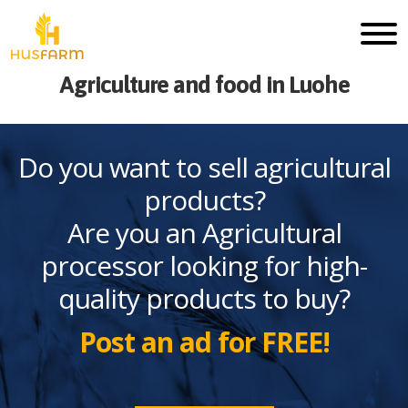
Agriculture and food in Luohe
Do you want to sell agricultural
products?
Are you an Agricultural
processor looking for high-
quality products to buy?
Post an ad for FREE!