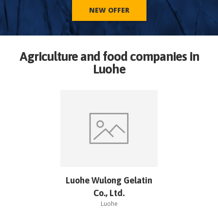
NEW OFFER
Agriculture and food companies in
Luohe
Luohe Wulong Gelatin
Co., Ltd.
Luohe