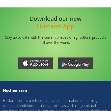
Download our new
Husfarm App
Stay up to date with the current prieces of agricultural products
all over the world.
Husfarm.com
Husfarm.com is a reliable source of information on farming,
weather conditions, auctions, stocks as well as agricultural
products. In addition, it contains a special component dedicated