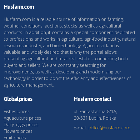
Husfarm.com
Husfarm.com is a reliable source of information on farming,
weather conditions, auctions, stocks as well as agricultural
products. In addition, it contains a special component dedicated
to professions and works in agriculture, agri-food industry, natural
resources industry, and biotechnology. Agricultural land is
valuable and widely desired that is why the portal allows
presenting agricultural and rural real estate – connecting both
buyers and sellers. We are constantly searching for
improvements, as well as developing and modernizing our
technology in order to boost the efficiency and effectiveness of
agriculture management.
Global prices
Husfarm contact
Fishes prices
ul. Fantastyczna 8/1A,
Aquaculture prices
20-531 Lublin, Polska
Dairy, eggs prices
E-mail:
office@husfarm.com
Flowers prices
Fruit prices