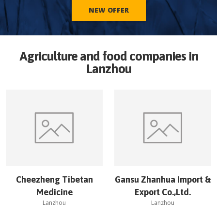
NEW OFFER
Agriculture and food companies in
Lanzhou
Cheezheng Tibetan
Gansu Zhanhua Import &
Medicine
Export Co.,Ltd.
Lanzhou
Lanzhou