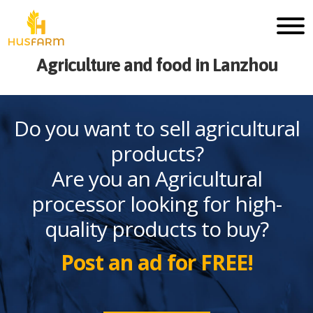
Agriculture and food in Lanzhou
Do you want to sell agricultural
products?
Are you an Agricultural
processor looking for high-
quality products to buy?
Post an ad for FREE!