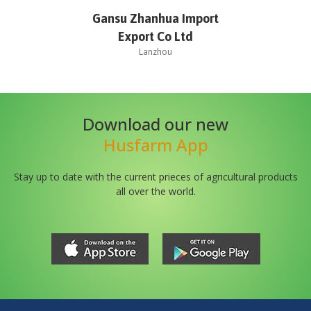
Gansu Zhanhua Import
Export Co Ltd
Lanzhou
Download our new
Husfarm App
Stay up to date with the current prieces of agricultural products
all over the world.