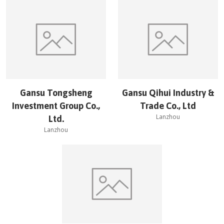
Gansu Tongsheng
Gansu Qihui Industry &
Investment Group Co.,
Trade Co., Ltd
Lanzhou
Ltd.
Lanzhou