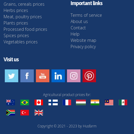
Important links
Grains, cereals prices
Herbs prices
Terms of service
Meat, poultry prices
About us
Plants prices
Contact
Processed food prices
Help
Spices prices
Website map
Vegetables prices
Privacy policy
Visit us
Agricultural product prices for:
Copyright © 2021 - 2023 by Husfarm