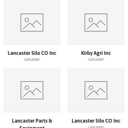
Lancaster Silo CO Inc
Kirby Agri Inc
Lancaster
Lancaster
Lancaster Parts &
Lancaster Silo CO Inc
Lancaster