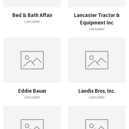
Bed & Bath Affair
Lancaster Tractor &
Lancaster
Equipment Inc
Lancaster
Eddie Bauer
Landis Bros. Inc.
Lancaster
Lancaster