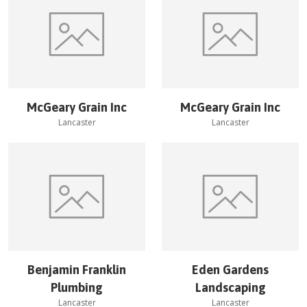
McGeary Grain Inc
McGeary Grain Inc
Lancaster
Lancaster
Benjamin Franklin
Eden Gardens
Plumbing
Landscaping
Lancaster
Lancaster