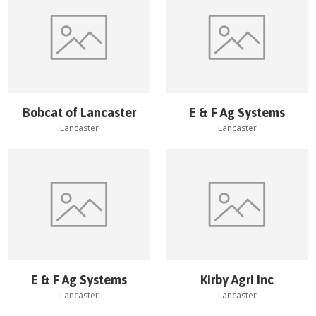
Bobcat of Lancaster
E & F Ag Systems
Lancaster
Lancaster
E & F Ag Systems
Kirby Agri Inc
Lancaster
Lancaster