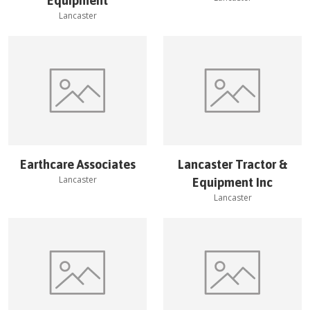
Equipment
Lancaster
Earthcare Associates
Lancaster Tractor &
Lancaster
Equipment Inc
Lancaster