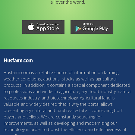
all over the world.
Husfarm.com
Husfarm.com is a reliable source of information on farming,
weather conditions, auctions, stocks as well as agricultural
products. In addition, it contains a special component dedicated
to professions and works in agriculture, agri-food industry, natural
resources industry, and biotechnology. Agricultural land is
valuable and widely desired that is why the portal allows
presenting agricultural and rural real estate – connecting both
buyers and sellers. We are constantly searching for
improvements, as well as developing and modernizing our
technology in order to boost the efficiency and effectiveness of