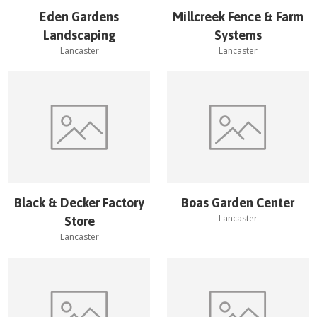
Eden Gardens
Millcreek Fence & Farm
Landscaping
Systems
Lancaster
Lancaster
Black & Decker Factory
Boas Garden Center
Lancaster
Store
Lancaster