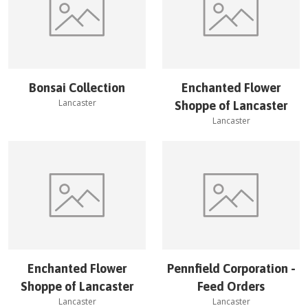
Bonsai Collection
Enchanted Flower
Lancaster
Shoppe of Lancaster
Lancaster
Enchanted Flower
Pennfield Corporation -
Shoppe of Lancaster
Feed Orders
Lancaster
Lancaster