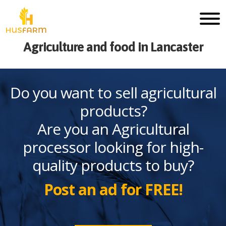
Agriculture and food in Lancaster
Do you want to sell agricultural
products?
Are you an Agricultural
processor looking for high-
quality products to buy?
Post an ad for FREE!