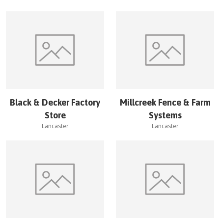
Black & Decker Factory
Millcreek Fence & Farm
Store
Systems
Lancaster
Lancaster