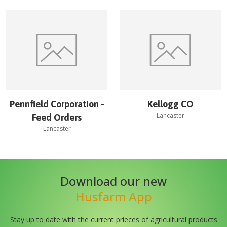
Pennfield Corporation -
Kellogg CO
Lancaster
Feed Orders
Lancaster
Download our new
Husfarm App
Stay up to date with the current prieces of agricultural products