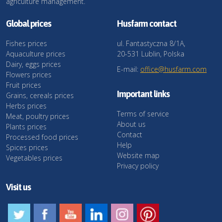
agriculture management.
Global prices
Husfarm contact
Fishes prices
ul. Fantastyczna 8/1A,
Aquaculture prices
20-531 Lublin, Polska
Dairy, eggs prices
E-mail:
office@husfarm.com
Flowers prices
Fruit prices
Important links
Grains, cereals prices
Herbs prices
Terms of service
Meat, poultry prices
About us
Plants prices
Contact
Processed food prices
Help
Spices prices
Website map
Vegetables prices
Privacy policy
Visit us