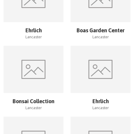
Ehrlich
Boas Garden Center
Lancaster
Lancaster
Bonsai Collection
Ehrlich
Lancaster
Lancaster