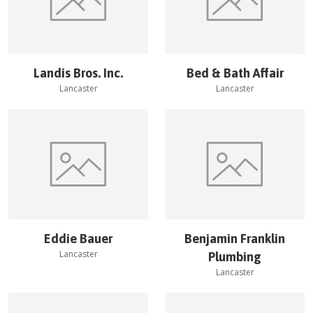
Landis Bros. Inc.
Bed & Bath Affair
Lancaster
Lancaster
Eddie Bauer
Benjamin Franklin
Lancaster
Plumbing
Lancaster