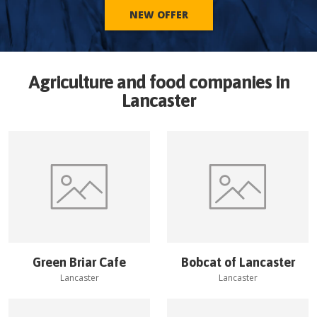
NEW OFFER
Agriculture and food companies in
Lancaster
Green Briar Cafe
Bobcat of Lancaster
Lancaster
Lancaster