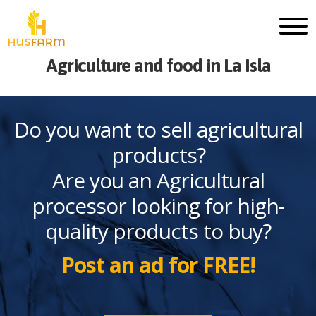
Agriculture and food in La Isla
Do you want to sell agricultural
products?
Are you an Agricultural
processor looking for high-
quality products to buy?
Post an ad for FREE!