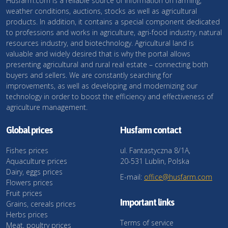
Husfarm.com is a reliable source of information on farming,
weather conditions, auctions, stocks as well as agricultural
products. In addition, it contains a special component dedicated
to professions and works in agriculture, agri-food industry, natural
resources industry, and biotechnology. Agricultural land is
valuable and widely desired that is why the portal allows
presenting agricultural and rural real estate – connecting both
buyers and sellers. We are constantly searching for
improvements, as well as developing and modernizing our
technology in order to boost the efficiency and effectiveness of
agriculture management.
Global prices
Husfarm contact
Fishes prices
ul. Fantastyczna 8/1A,
Aquaculture prices
20-531 Lublin, Polska
Dairy, eggs prices
E-mail:
office@husfarm.com
Flowers prices
Fruit prices
Important links
Grains, cereals prices
Herbs prices
Terms of service
Meat, poultry prices