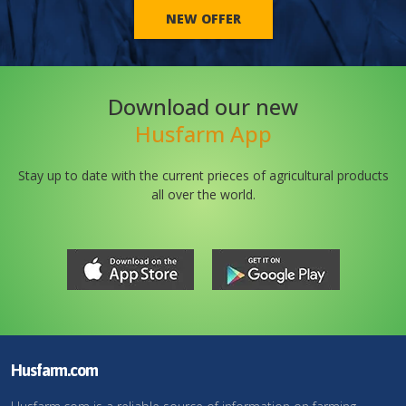
NEW OFFER
Download our new
Husfarm App
Stay up to date with the current prieces of agricultural products
all over the world.
Husfarm.com