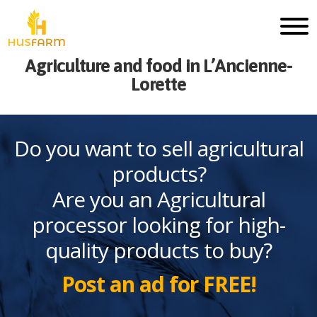
Agriculture and food in L’Ancienne-
Lorette
Do you want to sell agricultural
products?
Are you an Agricultural
processor looking for high-
quality products to buy?
Post an ad for FREE!