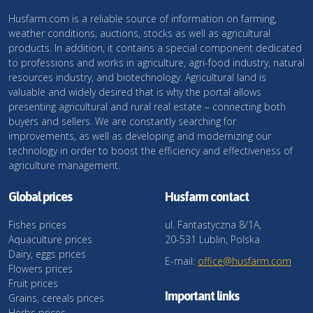
Husfarm.com is a reliable source of information on farming,
weather conditions, auctions, stocks as well as agricultural
products. In addition, it contains a special component dedicated
to professions and works in agriculture, agri-food industry, natural
resources industry, and biotechnology. Agricultural land is
valuable and widely desired that is why the portal allows
presenting agricultural and rural real estate – connecting both
buyers and sellers. We are constantly searching for
improvements, as well as developing and modernizing our
technology in order to boost the efficiency and effectiveness of
agriculture management.
Global prices
Husfarm contact
Fishes prices
ul. Fantastyczna 8/1A,
Aquaculture prices
20-531 Lublin, Polska
Dairy, eggs prices
E-mail:
office@husfarm.com
Flowers prices
Fruit prices
Important links
Grains, cereals prices
Herbs prices