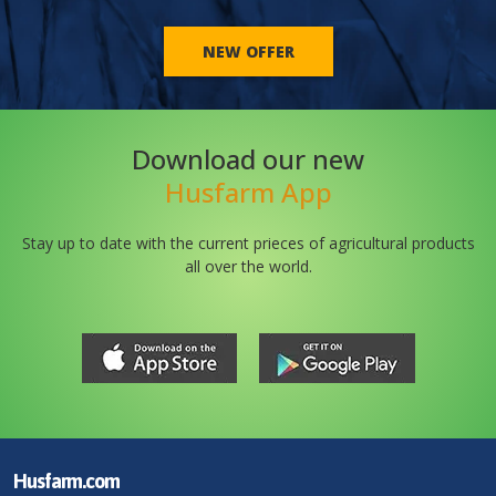
NEW OFFER
Download our new
Husfarm App
Stay up to date with the current prieces of agricultural products
all over the world.
Husfarm.com