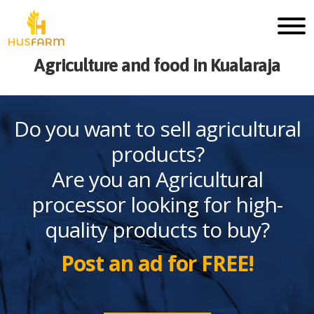
Agriculture and food in Kualaraja
Do you want to sell agricultural
products?
Are you an Agricultural
processor looking for high-
quality products to buy?
Post an ad for FREE!