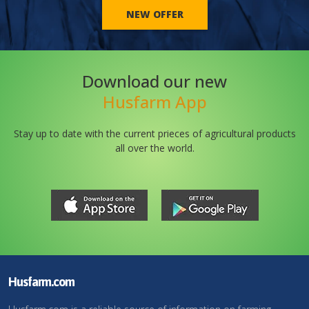
NEW OFFER
Download our new
Husfarm App
Stay up to date with the current prieces of agricultural products
all over the world.
Husfarm.com