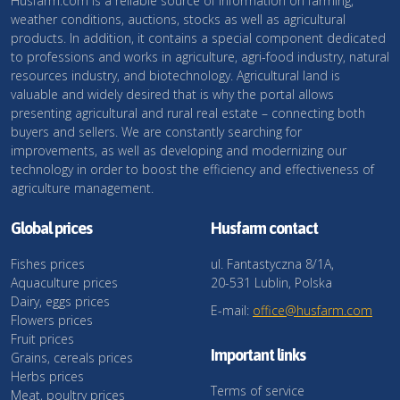
Husfarm.com is a reliable source of information on farming,
weather conditions, auctions, stocks as well as agricultural
products. In addition, it contains a special component dedicated
to professions and works in agriculture, agri-food industry, natural
resources industry, and biotechnology. Agricultural land is
valuable and widely desired that is why the portal allows
presenting agricultural and rural real estate – connecting both
buyers and sellers. We are constantly searching for
improvements, as well as developing and modernizing our
technology in order to boost the efficiency and effectiveness of
agriculture management.
Global prices
Husfarm contact
Fishes prices
ul. Fantastyczna 8/1A,
Aquaculture prices
20-531 Lublin, Polska
Dairy, eggs prices
E-mail:
office@husfarm.com
Flowers prices
Fruit prices
Important links
Grains, cereals prices
Herbs prices
Terms of service
Meat, poultry prices