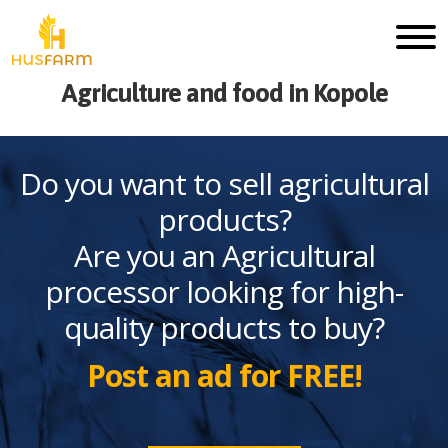
Agriculture and food in Kopole
Do you want to sell agricultural
products?
Are you an Agricultural
processor looking for high-
quality products to buy?
Post an ad for FREE!