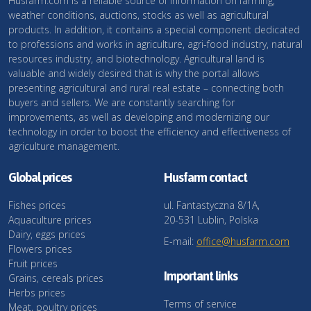
Husfarm.com is a reliable source of information on farming,
weather conditions, auctions, stocks as well as agricultural
products. In addition, it contains a special component dedicated
to professions and works in agriculture, agri-food industry, natural
resources industry, and biotechnology. Agricultural land is
valuable and widely desired that is why the portal allows
presenting agricultural and rural real estate – connecting both
buyers and sellers. We are constantly searching for
improvements, as well as developing and modernizing our
technology in order to boost the efficiency and effectiveness of
agriculture management.
Global prices
Husfarm contact
Fishes prices
ul. Fantastyczna 8/1A,
Aquaculture prices
20-531 Lublin, Polska
Dairy, eggs prices
E-mail:
office@husfarm.com
Flowers prices
Fruit prices
Important links
Grains, cereals prices
Herbs prices
Terms of service
Meat, poultry prices