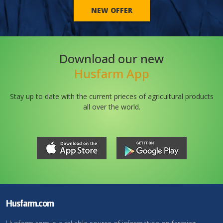
NEW OFFER
Download our new
Husfarm App
Stay up to date with the current prieces of agricultural products
all over the world.
Husfarm.com