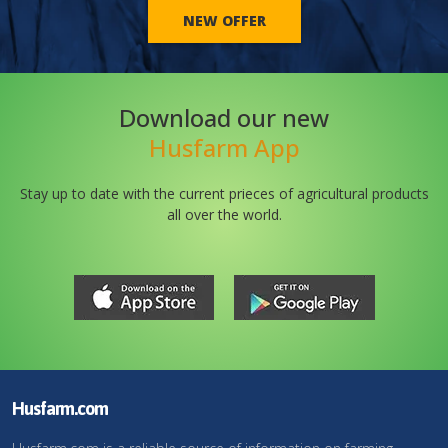
NEW OFFER
Download our new
Husfarm App
Stay up to date with the current prieces of agricultural products
all over the world.
Husfarm.com