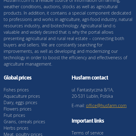
Husfarm.com is a reliable source of information on farming,
weather conditions, auctions, stocks as well as agricultural
products. In addition, it contains a special component dedicated
to professions and works in agriculture, agri-food industry, natural
resources industry, and biotechnology. Agricultural land is
valuable and widely desired that is why the portal allows
presenting agricultural and rural real estate – connecting both
buyers and sellers. We are constantly searching for
improvements, as well as developing and modernizing our
technology in order to boost the efficiency and effectiveness of
agriculture management.
Global prices
Husfarm contact
Fishes prices
ul. Fantastyczna 8/1A,
Aquaculture prices
20-531 Lublin, Polska
Dairy, eggs prices
E-mail:
office@husfarm.com
Flowers prices
Fruit prices
Important links
Grains, cereals prices
Herbs prices
Terms of service
Meat, poultry prices