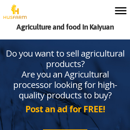
Agriculture and food in Kaiyuan
Do you want to sell agricultural
products?
Are you an Agricultural
processor looking for high-
quality products to buy?
Post an ad for FREE!