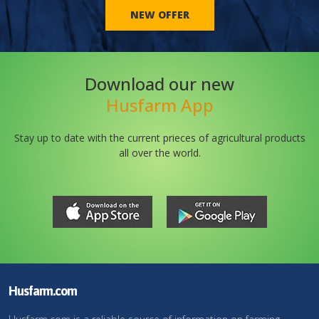
NEW OFFER
Download our new
Husfarm App
Stay up to date with the current prieces of agricultural products
all over the world.
Husfarm.com