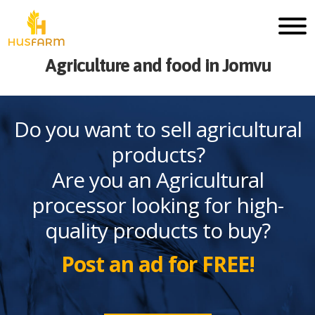
Agriculture and food in Jomvu
Do you want to sell agricultural
products?
Are you an Agricultural
processor looking for high-
quality products to buy?
Post an ad for FREE!