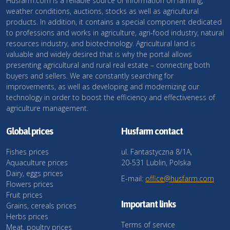
Husfarm.com is a reliable source of information on farming,
weather conditions, auctions, stocks as well as agricultural
products. In addition, it contains a special component dedicated
to professions and works in agriculture, agri-food industry, natural
resources industry, and biotechnology. Agricultural land is
valuable and widely desired that is why the portal allows
presenting agricultural and rural real estate – connecting both
buyers and sellers. We are constantly searching for
improvements, as well as developing and modernizing our
technology in order to boost the efficiency and effectiveness of
agriculture management.
Global prices
Husfarm contact
Fishes prices
ul. Fantastyczna 8/1A,
Aquaculture prices
20-531 Lublin, Polska
Dairy, eggs prices
E-mail:
office@husfarm.com
Flowers prices
Fruit prices
Important links
Grains, cereals prices
Herbs prices
Terms of service
Meat, poultry prices