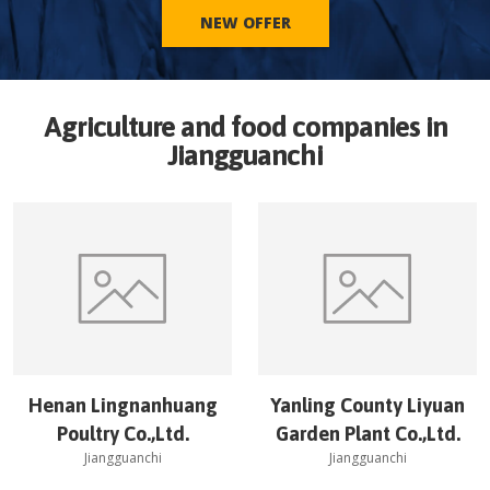
NEW OFFER
Agriculture and food companies in
Jiangguanchi
Henan Lingnanhuang
Yanling County Liyuan
Poultry Co.,Ltd.
Garden Plant Co.,Ltd.
Jiangguanchi
Jiangguanchi