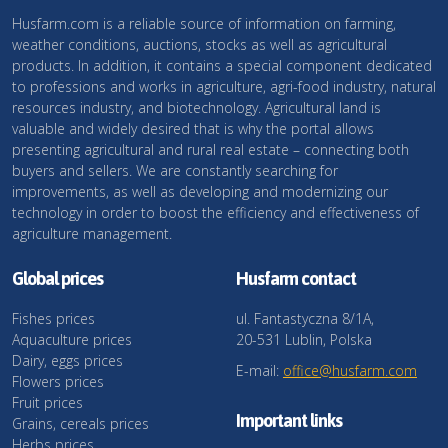
Husfarm.com is a reliable source of information on farming,
weather conditions, auctions, stocks as well as agricultural
products. In addition, it contains a special component dedicated
to professions and works in agriculture, agri-food industry, natural
resources industry, and biotechnology. Agricultural land is
valuable and widely desired that is why the portal allows
presenting agricultural and rural real estate – connecting both
buyers and sellers. We are constantly searching for
improvements, as well as developing and modernizing our
technology in order to boost the efficiency and effectiveness of
agriculture management.
Global prices
Husfarm contact
Fishes prices
ul. Fantastyczna 8/1A,
Aquaculture prices
20-531 Lublin, Polska
Dairy, eggs prices
E-mail:
office@husfarm.com
Flowers prices
Fruit prices
Important links
Grains, cereals prices
Herbs prices