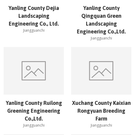
Yanling County Dejia
Yanling County
Landscaping
Qingquan Green
Engineering Co., Ltd.
Landscaping
Jiangguanchi
Engineering Co.,Ltd.
Jiangguanchi
Yanling County Ruilong
Xuchang County Kaixian
Greening Engineering
Rongyuan Breeding
Co.,Ltd.
Farm
Jiangguanchi
Jiangguanchi