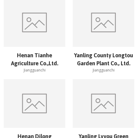
Henan Tianhe
Yanling County Longtou
Agriculture Co.,Ltd.
Garden Plant Co., Ltd.
Jiangguanchi
Jiangguanchi
Henan Dilong
Yanling Lvyou Green