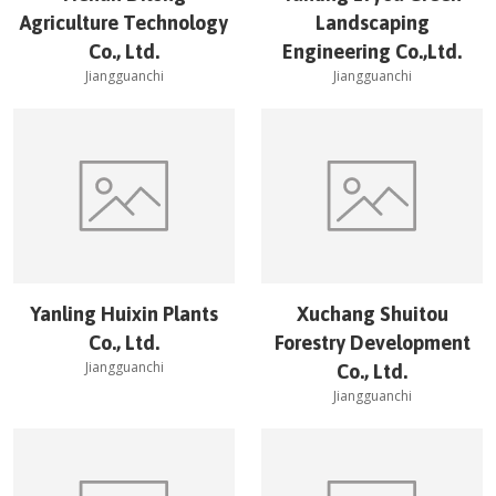
Agriculture Technology
Landscaping
Co., Ltd.
Engineering Co.,Ltd.
Jiangguanchi
Jiangguanchi
Yanling Huixin Plants
Xuchang Shuitou
Co., Ltd.
Forestry Development
Jiangguanchi
Co., Ltd.
Jiangguanchi