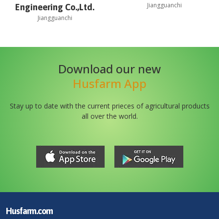
Jiangguanchi
Engineering Co.,Ltd.
Jiangguanchi
Download our new
Husfarm App
Stay up to date with the current prieces of agricultural products
all over the world.
Husfarm.com