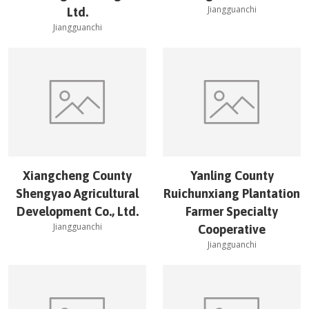
Jiangguanchi
Ltd.
Jiangguanchi
Xiangcheng County
Yanling County
Shengyao Agricultural
Ruichunxiang Plantation
Development Co., Ltd.
Farmer Specialty
Jiangguanchi
Cooperative
Jiangguanchi