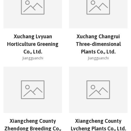
Xuchang Lvyuan
Xuchang Changrui
Horticulture Greening
Three-dimensional
Co., Ltd.
Plants Co., Ltd.
Jiangguanchi
Jiangguanchi
Xiangcheng County
Xiangcheng County
Zhendong Breeding Co.,
Lvcheng Plants Co., Ltd.