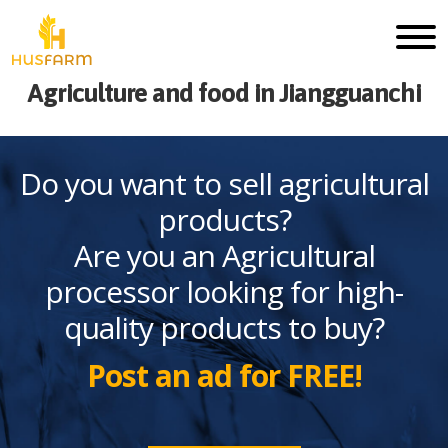
Agriculture and food in Jiangguanchi
Do you want to sell agricultural
products?
Are you an Agricultural
processor looking for high-
quality products to buy?
Post an ad for FREE!