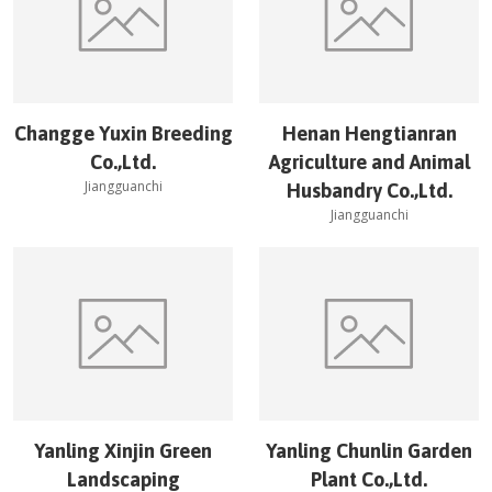
Changge Yuxin Breeding
Henan Hengtianran
Co.,Ltd.
Agriculture and Animal
Jiangguanchi
Husbandry Co.,Ltd.
Jiangguanchi
Yanling Xinjin Green
Yanling Chunlin Garden
Landscaping
Plant Co.,Ltd.