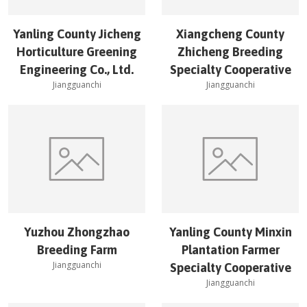
Yanling County Jicheng
Xiangcheng County
Horticulture Greening
Zhicheng Breeding
Engineering Co., Ltd.
Specialty Cooperative
Jiangguanchi
Jiangguanchi
Yuzhou Zhongzhao
Yanling County Minxin
Breeding Farm
Plantation Farmer
Jiangguanchi
Specialty Cooperative
Jiangguanchi