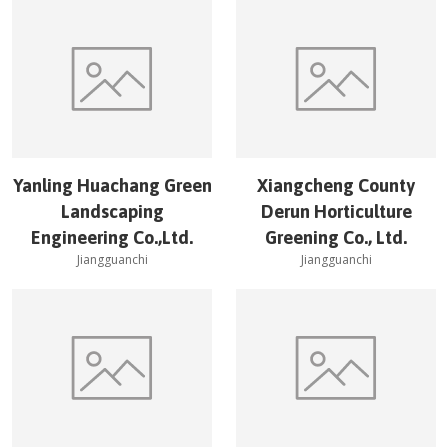
Yanling Huachang Green
Xiangcheng County
Landscaping
Derun Horticulture
Engineering Co.,Ltd.
Greening Co., Ltd.
Jiangguanchi
Jiangguanchi