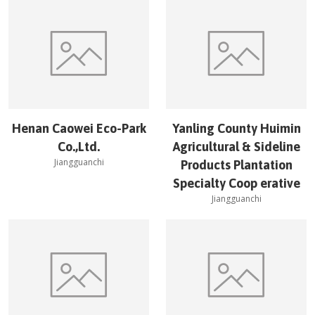
Henan Caowei Eco-Park
Yanling County Huimin
Co.,Ltd.
Agricultural & Sideline
Jiangguanchi
Products Plantation
Specialty Coop erative
Jiangguanchi