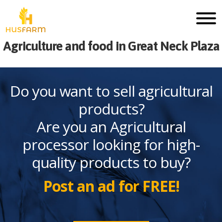
Agriculture and food in Great Neck Plaza
Do you want to sell agricultural
products?
Are you an Agricultural
processor looking for high-
quality products to buy?
Post an ad for FREE!