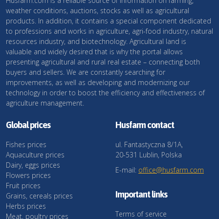
Husfarm.com is a reliable source of information on farming,
weather conditions, auctions, stocks as well as agricultural
products. In addition, it contains a special component dedicated
to professions and works in agriculture, agri-food industry, natural
resources industry, and biotechnology. Agricultural land is
valuable and widely desired that is why the portal allows
presenting agricultural and rural real estate – connecting both
buyers and sellers. We are constantly searching for
improvements, as well as developing and modernizing our
technology in order to boost the efficiency and effectiveness of
agriculture management.
Global prices
Husfarm contact
Fishes prices
ul. Fantastyczna 8/1A,
Aquaculture prices
20-531 Lublin, Polska
Dairy, eggs prices
E-mail:
office@husfarm.com
Flowers prices
Fruit prices
Important links
Grains, cereals prices
Herbs prices
Terms of service
Meat, poultry prices