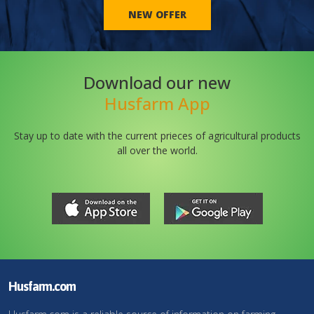
NEW OFFER
Download our new
Husfarm App
Stay up to date with the current prieces of agricultural products
all over the world.
Husfarm.com