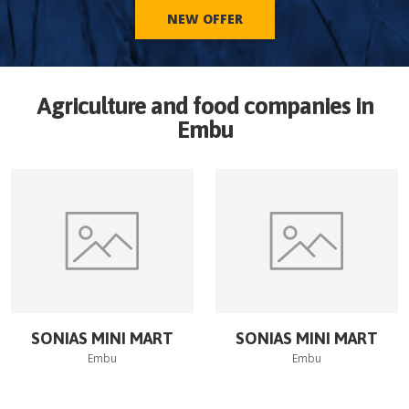
NEW OFFER
Agriculture and food companies in
Embu
SONIAS MINI MART
SONIAS MINI MART
Embu
Embu