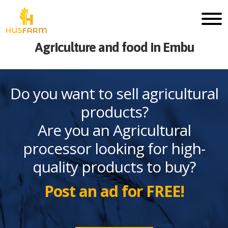
Agriculture and food in Embu
Do you want to sell agricultural
products?
Are you an Agricultural
processor looking for high-
quality products to buy?
Post an ad for FREE!