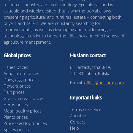
resources industry, and biotechnology. Agricultural land is
valuable and widely desired that is why the portal allows
presenting agricultural and rural real estate – connecting both
buyers and sellers. We are constantly searching for
improvements, as well as developing and modernizing our
technology in order to boost the efficiency and effectiveness of
agriculture management.
Global prices
Husfarm contact
Fishes prices
ul. Fantastyczna 8/1A,
Aquaculture prices
20-531 Lublin, Polska
Dairy, eggs prices
E-mail:
office@husfarm.com
Flowers prices
Fruit prices
Important links
Grains, cereals prices
Herbs prices
Terms of service
Meat, poultry prices
About us
Plants prices
Contact
Processed food prices
Help
Spices prices