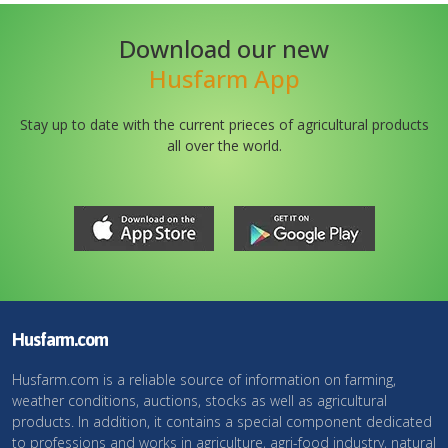
Download our new
Husfarm App
Stay up to date with the current prieces of agricultural products
all over the world.
Husfarm.com
Husfarm.com is a reliable source of information on farming,
weather conditions, auctions, stocks as well as agricultural
products. In addition, it contains a special component dedicated
to professions and works in agriculture, agri-food industry, natural