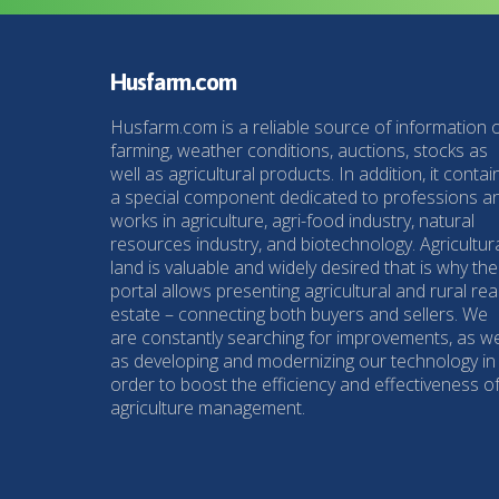
Husfarm.com
Husfarm.com is a reliable source of information 
farming, weather conditions, auctions, stocks as
well as agricultural products. In addition, it contai
a special component dedicated to professions a
works in agriculture, agri-food industry, natural
resources industry, and biotechnology. Agricultur
land is valuable and widely desired that is why the
portal allows presenting agricultural and rural rea
estate – connecting both buyers and sellers. We
are constantly searching for improvements, as we
as developing and modernizing our technology in
order to boost the efficiency and effectiveness o
agriculture management.