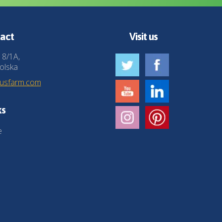
act
Visit us
 8/1A,
olska
husfarm.com
ks
e