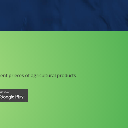
rent prieces of agricultural products