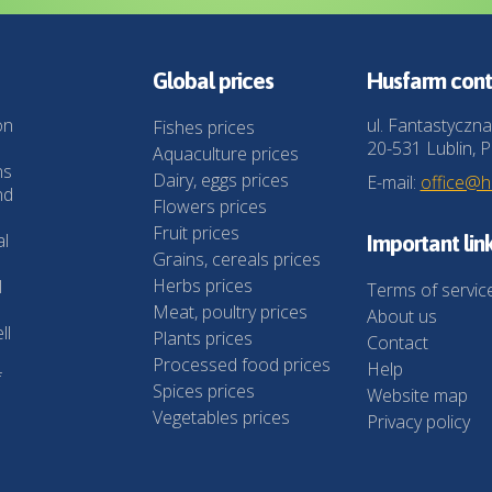
Global prices
Husfarm cont
on
ul. Fantastyczna
Fishes prices
20-531 Lublin, P
Aquaculture prices
ns
Dairy, eggs prices
E-mail:
office@
nd
Flowers prices
Fruit prices
al
Important lin
Grains, cereals prices
Herbs prices
l
Terms of servic
Meat, poultry prices
About us
ll
Plants prices
Contact
Processed food prices
Help
f
Spices prices
Website map
Vegetables prices
Privacy policy