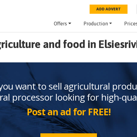
ADD ADVERT
Offers
Production
Price
riculture and food in Elsiesriv
you want to sell agricultural produ
ral processor looking for high-qua
Post an ad for FREE!