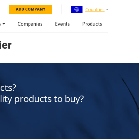
Countries
ADD COMPANY
s
Companies
Events
Products
ier
cts?
lity products to buy?