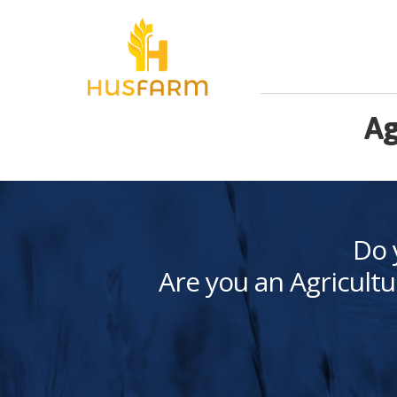
Ag
Do 
Are you an Agricultu