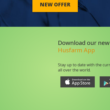
NEW OFFER
Download our new
Husfarm App
Stay up to date with the cur
all over the world.