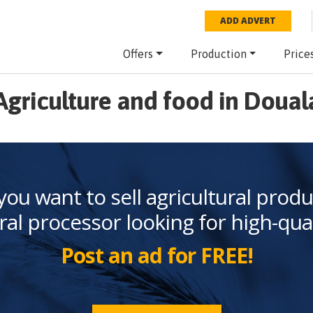
ADD ADVERT
Offers
Production
Price
Agriculture and food in Doual
you want to sell agricultural produ
ral processor looking for high-qua
Post an ad for FREE!