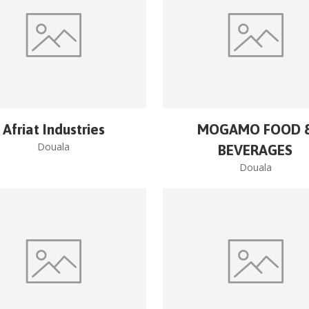
Afriat Industries
MOGAMO FOOD 
Douala
BEVERAGES
Douala