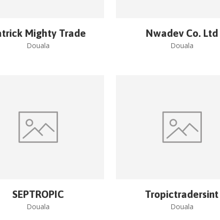
trick Mighty Trade
Nwadev Co. Ltd
Douala
Douala
SEPTROPIC
Tropictradersint
Douala
Douala