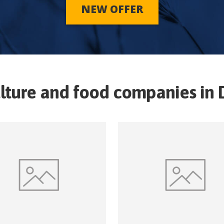
NEW OFFER
lture and food companies in