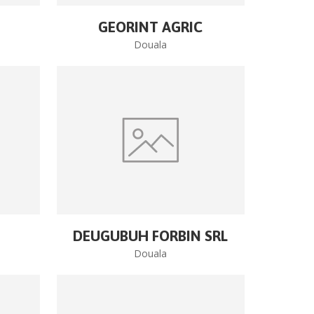
GEORINT AGRIC
Douala
DEUGUBUH FORBIN SRL
Douala