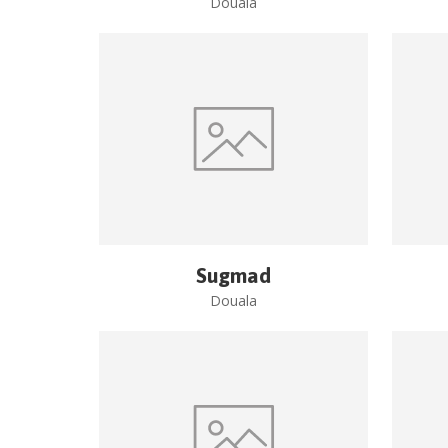
Douala
Sugmad
Douala