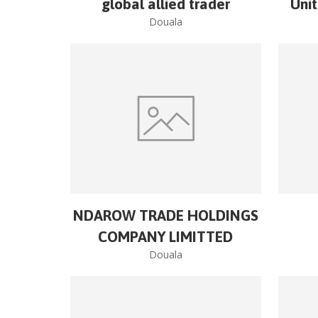
global allied trader
Uni
Douala
NDAROW TRADE HOLDINGS
COMPANY LIMITTED
Douala