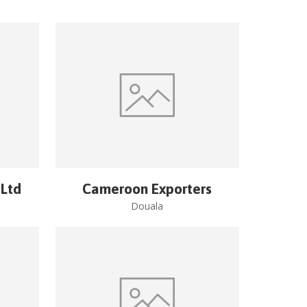
 Ltd
Cameroon Exporters
Douala