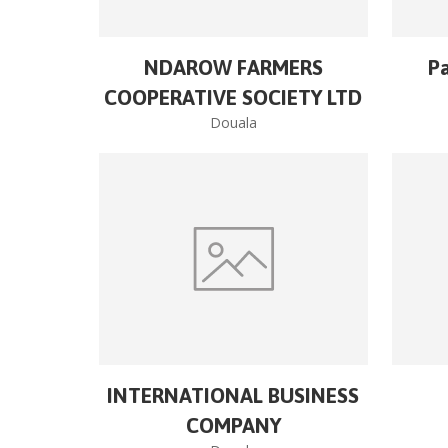
NDAROW FARMERS
Pa
COOPERATIVE SOCIETY LTD
Douala
INTERNATIONAL BUSINESS
COMPANY