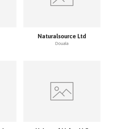
Naturalsource Ltd
Douala