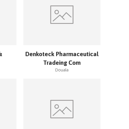
&
Denkoteck Pharmaceutical
Tradeing Com
Douala