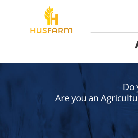
Do 
Are you an Agricultu