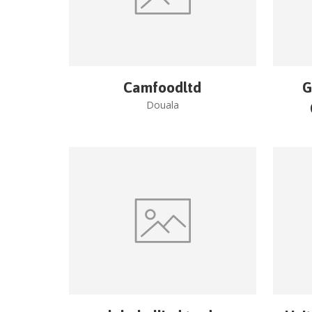
Camfoodltd
G
Douala