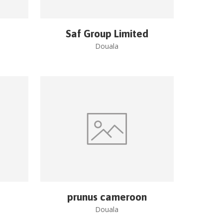
Saf Group Limited
Douala
prunus cameroon
Douala