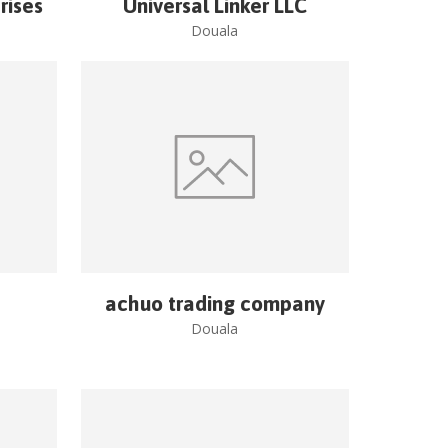
rises
Universal Linker LLC
Douala
achuo trading company
Douala