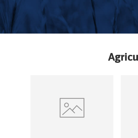
Agricu