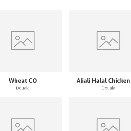
Wheat CO
Aliali Halal Chicken
Douala
Douala