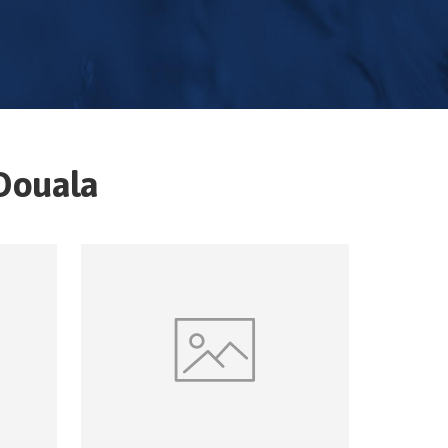
Douala