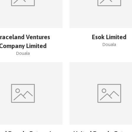
raceland Ventures
Esok Limited
Douala
Company Limited
Douala