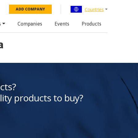
Countries
ADD COMPANY
s
Companies
Events
Products
a
cts?
lity products to buy?