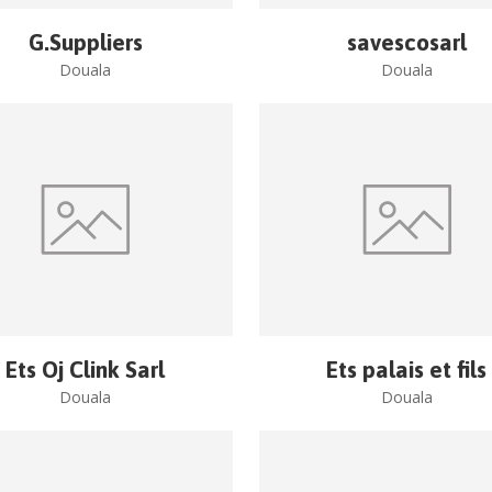
G.Suppliers
savescosarl
Douala
Douala
Ets Oj Clink Sarl
Ets palais et fils
Douala
Douala