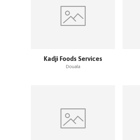
Kadji Foods Services
Douala