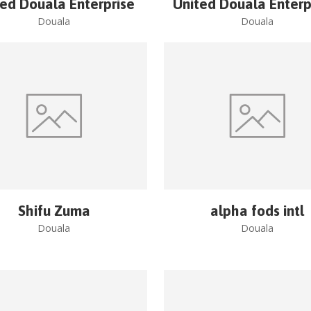
ted Douala Enterprise
United Douala Enterp
Douala
Douala
Shifu Zuma
alpha fods intl
Douala
Douala