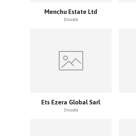
Menchu Estate Ltd
Douala
Ets Ezera Global Sarl
Douala