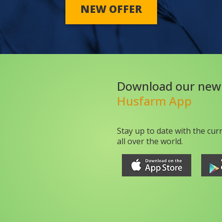
NEW OFFER
Download our new
Husfarm App
Stay up to date with the cur
all over the world.