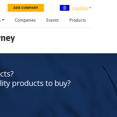
Countries
ADD COMPANY
s
Companies
Events
Products
rney
cts?
lity products to buy?