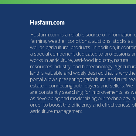
Husfarm.com
Husfarm.com is a reliable source of information 
farming, weather conditions, auctions, stocks as
well as agricultural products. In addition, it contai
a special component dedicated to professions a
works in agriculture, agri-food industry, natural
resources industry, and biotechnology. Agricultur
land is valuable and widely desired that is why the
portal allows presenting agricultural and rural rea
estate – connecting both buyers and sellers. We
are constantly searching for improvements, as we
as developing and modernizing our technology in
order to boost the efficiency and effectiveness o
agriculture management.