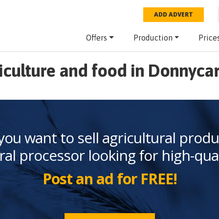
ADD ADVERT
Offers
Production
Price
iculture and food in Donnyca
you want to sell agricultural produ
ral processor looking for high-qua
Post an ad for FREE!