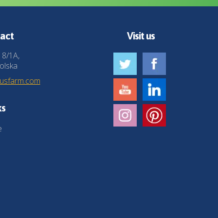
act
Visit us
 8/1A,
olska
husfarm.com
ks
e