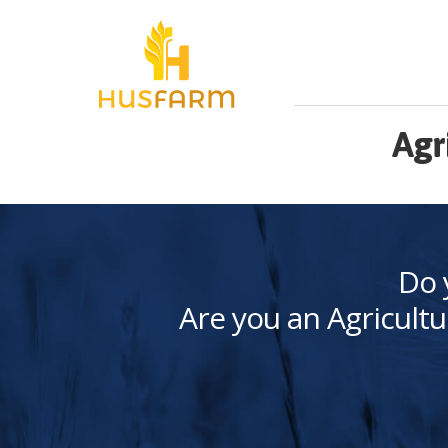
Agr
Do 
Are you an Agricultu