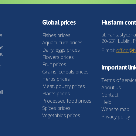
Global prices
Husfarm cont
on
ul. Fantastyczna
Fishes prices
20-531 Lublin, P
Aquaculture prices
ns
Dairy, eggs prices
E-mail:
office@
nd
Flowers prices
Fruit prices
al
Important lin
Grains, cereals prices
Herbs prices
l
Terms of servic
Meat, poultry prices
About us
ll
Plants prices
Contact
Processed food prices
Help
f
Spices prices
Website map
Vegetables prices
Privacy policy