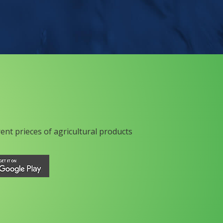
rent prieces of agricultural products