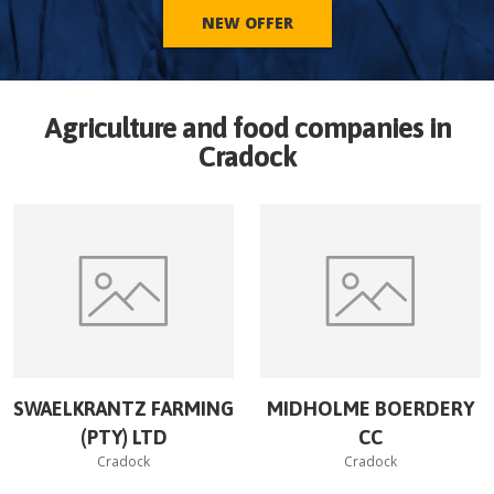
NEW OFFER
Agriculture and food companies in
Cradock
SWAELKRANTZ FARMING
MIDHOLME BOERDERY
(PTY) LTD
CC
Cradock
Cradock