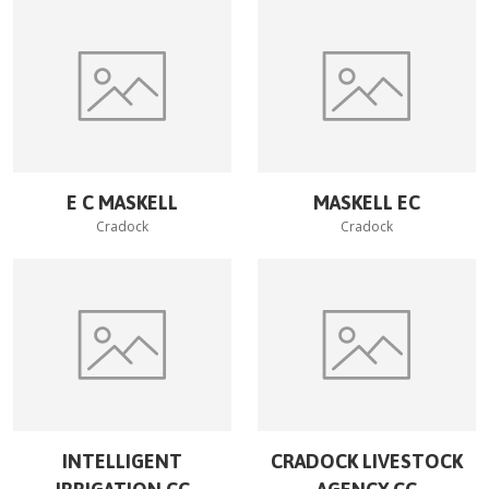
E C MASKELL
MASKELL EC
Cradock
Cradock
INTELLIGENT
CRADOCK LIVESTOCK