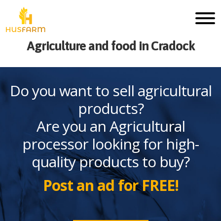
Agriculture and food in Cradock
Do you want to sell agricultural
products?
Are you an Agricultural
processor looking for high-
quality products to buy?
Post an ad for FREE!