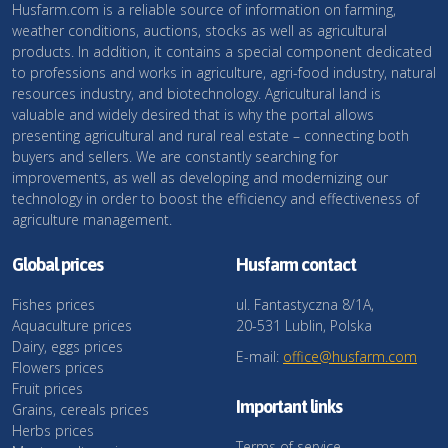
Husfarm.com is a reliable source of information on farming,
weather conditions, auctions, stocks as well as agricultural
products. In addition, it contains a special component dedicated
to professions and works in agriculture, agri-food industry, natural
resources industry, and biotechnology. Agricultural land is
valuable and widely desired that is why the portal allows
presenting agricultural and rural real estate – connecting both
buyers and sellers. We are constantly searching for
improvements, as well as developing and modernizing our
technology in order to boost the efficiency and effectiveness of
agriculture management.
Global prices
Husfarm contact
Fishes prices
ul. Fantastyczna 8/1A,
Aquaculture prices
20-531 Lublin, Polska
Dairy, eggs prices
E-mail:
office@husfarm.com
Flowers prices
Fruit prices
Important links
Grains, cereals prices
Herbs prices
Terms of service