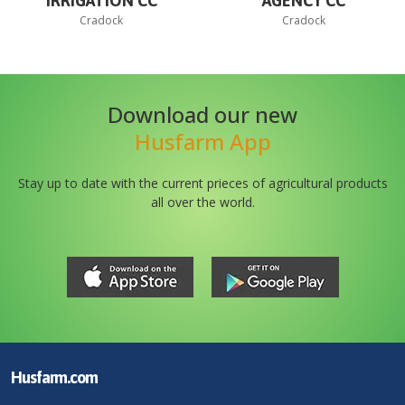
IRRIGATION CC
AGENCY CC
Cradock
Cradock
Download our new
Husfarm App
Stay up to date with the current prieces of agricultural products
all over the world.
Husfarm.com