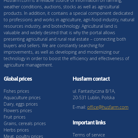
Husfarm.com is a reliable source of information on farming,
weather conditions, auctions, stocks as well as agricultural
products. In addition, it contains a special component dedicated
to professions and works in agriculture, agri-food industry, natural
resources industry, and biotechnology. Agricultural land is
valuable and widely desired that is why the portal allows
presenting agricultural and rural real estate – connecting both
buyers and sellers. We are constantly searching for
improvements, as well as developing and modernizing our
technology in order to boost the efficiency and effectiveness of
agriculture management.
Global prices
Husfarm contact
Fishes prices
ul. Fantastyczna 8/1A,
Aquaculture prices
20-531 Lublin, Polska
Dairy, eggs prices
E-mail:
office@husfarm.com
Flowers prices
Fruit prices
Important links
Grains, cereals prices
Herbs prices
Terms of service
Meat, poultry prices