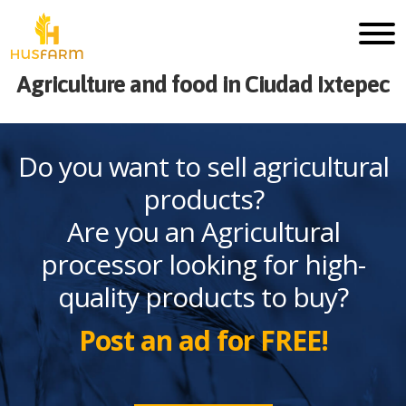
Agriculture and food in Ciudad Ixtepec
Do you want to sell agricultural
products?
Are you an Agricultural
processor looking for high-
quality products to buy?
Post an ad for FREE!