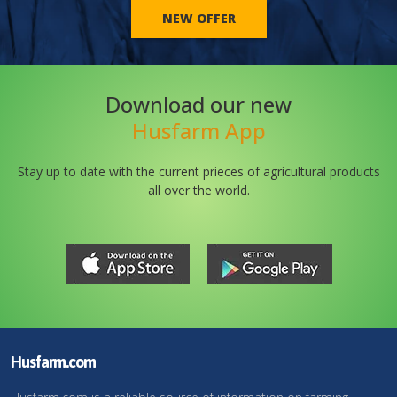
NEW OFFER
Download our new
Husfarm App
Stay up to date with the current prieces of agricultural products
all over the world.
Husfarm.com