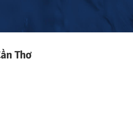
ần Thơ