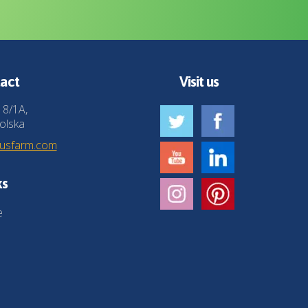
act
Visit us
 8/1A,
olska
husfarm.com
ks
e