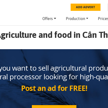
ADD ADVERT
Offers
Production
Price
griculture and food in Cần T
you want to sell agricultural produ
ral processor looking for high-qua
Post an ad for FREE!