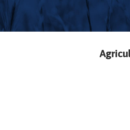
Agricu