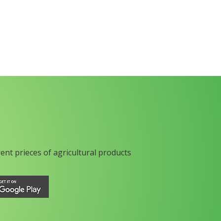
rent prieces of agricultural products