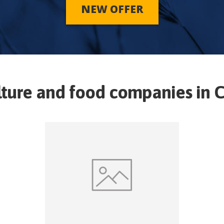
NEW OFFER
lture and food companies in
C