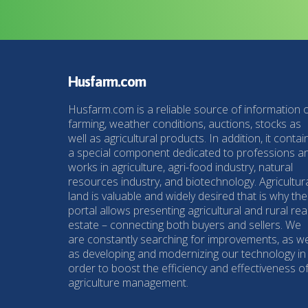
Husfarm.com
Husfarm.com is a reliable source of information 
farming, weather conditions, auctions, stocks as
well as agricultural products. In addition, it contai
a special component dedicated to professions a
works in agriculture, agri-food industry, natural
resources industry, and biotechnology. Agricultur
land is valuable and widely desired that is why the
portal allows presenting agricultural and rural rea
estate – connecting both buyers and sellers. We
are constantly searching for improvements, as we
as developing and modernizing our technology in
order to boost the efficiency and effectiveness o
agriculture management.