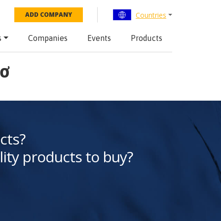
Countries
ADD COMPANY
s
Companies
Events
Products
hơ
cts?
lity products to buy?