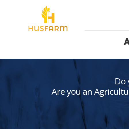
A
Do 
Are you an Agricultu