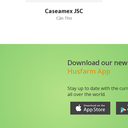
Caseamex JSC
Cần Thơ
Download our new
Husfarm App
Stay up to date with the cur
all over the world.