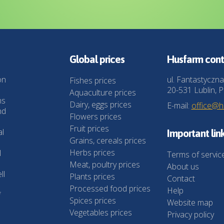
Global prices
Husfarm cont
on
ul. Fantastyczna
Fishes prices
20-531 Lublin, P
Aquaculture prices
ns
Dairy, eggs prices
E-mail:
office@
nd
Flowers prices
Fruit prices
al
Important lin
Grains, cereals prices
Herbs prices
l
Terms of servic
Meat, poultry prices
About us
ll
Plants prices
Contact
Processed food prices
Help
f
Spices prices
Website map
Vegetables prices
Privacy policy