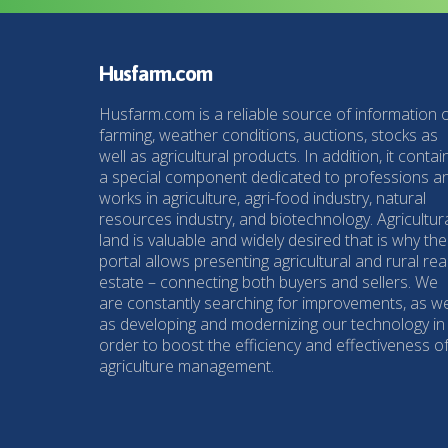
Husfarm.com
Husfarm.com is a reliable source of information 
farming, weather conditions, auctions, stocks as
well as agricultural products. In addition, it contai
a special component dedicated to professions a
works in agriculture, agri-food industry, natural
resources industry, and biotechnology. Agricultur
land is valuable and widely desired that is why the
portal allows presenting agricultural and rural rea
estate – connecting both buyers and sellers. We
are constantly searching for improvements, as we
as developing and modernizing our technology in
order to boost the efficiency and effectiveness o
agriculture management.