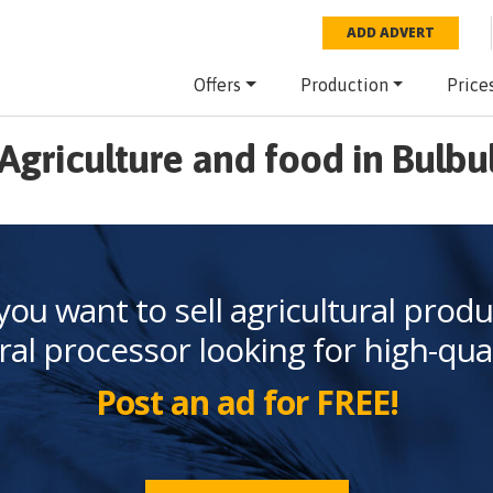
ADD ADVERT
Offers
Production
Price
Agriculture and food in Bulbu
you want to sell agricultural produ
ral processor looking for high-qua
Post an ad for FREE!