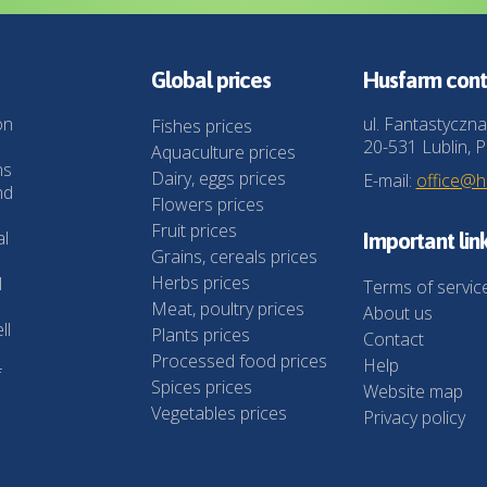
Global prices
Husfarm cont
on
ul. Fantastyczna
Fishes prices
20-531 Lublin, P
Aquaculture prices
ns
Dairy, eggs prices
E-mail:
office@
nd
Flowers prices
Fruit prices
al
Important lin
Grains, cereals prices
Herbs prices
l
Terms of servic
Meat, poultry prices
About us
ll
Plants prices
Contact
Processed food prices
Help
f
Spices prices
Website map
Vegetables prices
Privacy policy