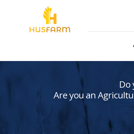
Do 
Are you an Agricultu