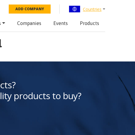
Countries
ADD COMPANY
s
Companies
Events
Products
l
cts?
lity products to buy?