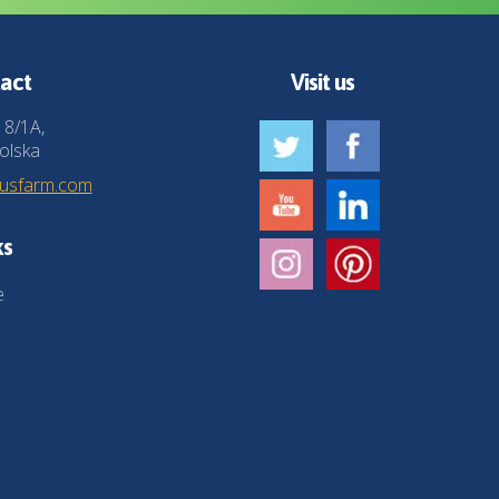
act
Visit us
 8/1A,
olska
husfarm.com
ks
e