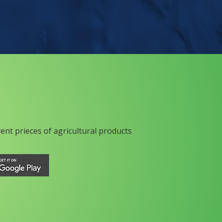
rent prieces of agricultural products