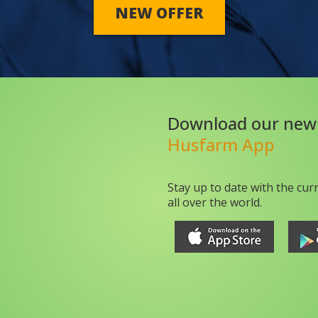
NEW OFFER
Download our new
Husfarm App
Stay up to date with the cur
all over the world.