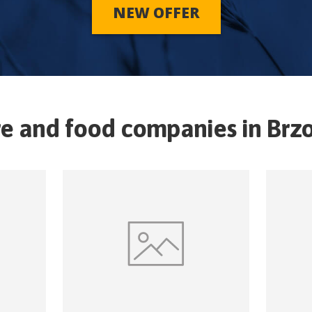
NEW OFFER
re and food companies in
Brz