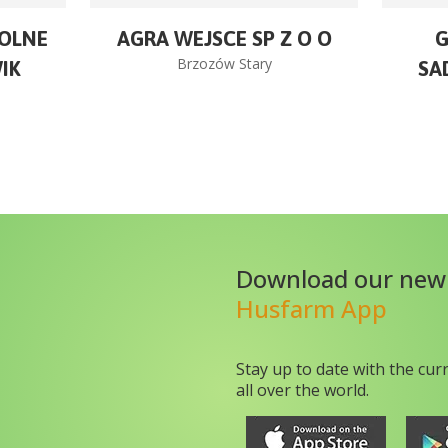
OLNE
AGRA WEJSCE SP Z O O
Brzozów Stary
IK
SA
Download our new
Husfarm App
Stay up to date with the cur
all over the world.