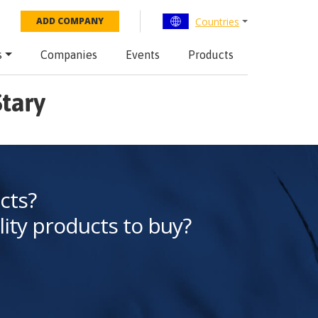
Countries
ADD COMPANY
s
Companies
Events
Products
Stary
cts?
lity products to buy?