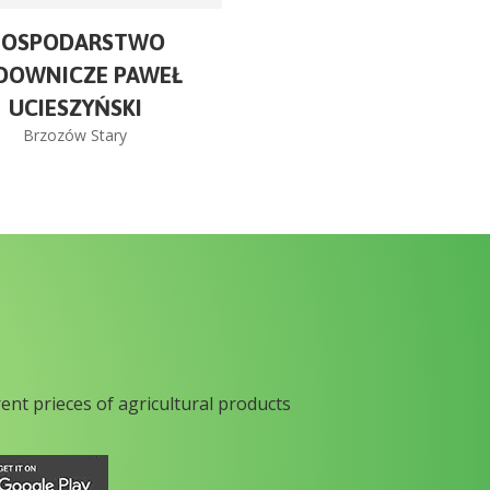
GOSPODARSTWO
DOWNICZE PAWEŁ
UCIESZYŃSKI
Brzozów Stary
rent prieces of agricultural products