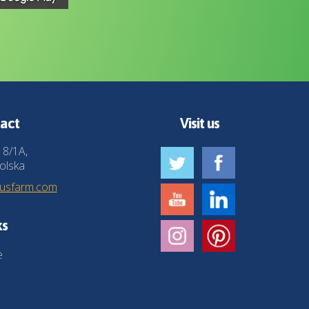
act
Visit us
 8/1A,
olska
husfarm.com
ks
e