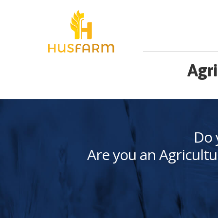
Agri
Do 
Are you an Agricultu