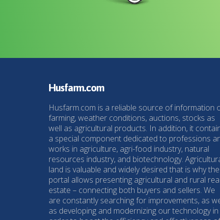
Husfarm.com
Husfarm.com is a reliable source of information 
farming, weather conditions, auctions, stocks as
well as agricultural products. In addition, it contai
a special component dedicated to professions a
works in agriculture, agri-food industry, natural
resources industry, and biotechnology. Agricultur
land is valuable and widely desired that is why the
portal allows presenting agricultural and rural rea
estate – connecting both buyers and sellers. We
are constantly searching for improvements, as we
as developing and modernizing our technology in