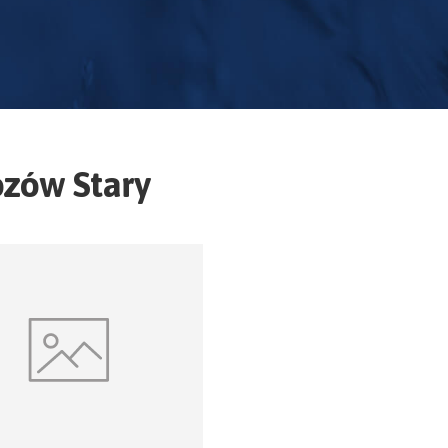
ozów Stary