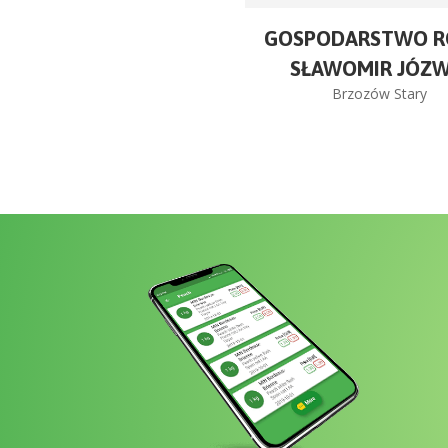
GOSPODARSTWO R
SŁAWOMIR JÓZW
Brzozów Stary