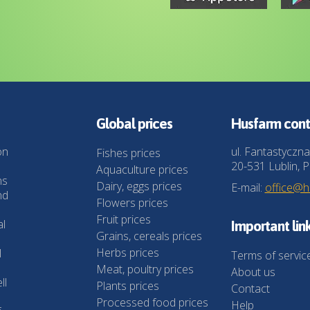
Global prices
Husfarm cont
on
ul. Fantastyczna
Fishes prices
20-531 Lublin, P
Aquaculture prices
ns
Dairy, eggs prices
E-mail:
office@
nd
Flowers prices
Fruit prices
al
Important lin
Grains, cereals prices
Herbs prices
l
Terms of servic
Meat, poultry prices
About us
ll
Plants prices
Contact
Processed food prices
Help