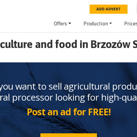
ADD ADVERT
Offers
Production
Price
culture and food in Brzozów 
you want to sell agricultural produ
ral processor looking for high-qua
Post an ad for FREE!