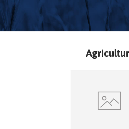
Agricultu