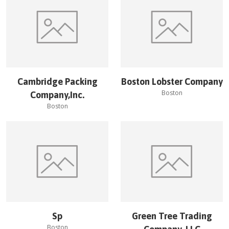
Cambridge Packing
Boston Lobster Company
Boston
Company,Inc.
Boston
Sp
Green Tree Trading
Boston