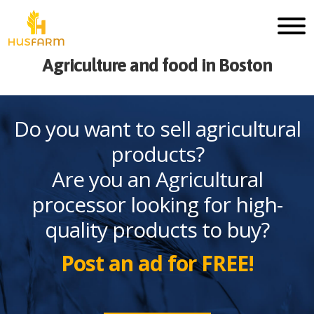
Agriculture and food in Boston
Do you want to sell agricultural
products?
Are you an Agricultural
processor looking for high-
quality products to buy?
Post an ad for FREE!