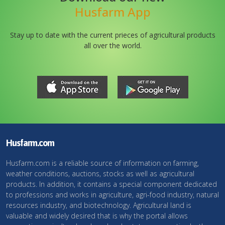
Husfarm App
Stay up to date with the current prieces of agricultural products
all over the world.
Husfarm.com
Husfarm.com is a reliable source of information on farming,
weather conditions, auctions, stocks as well as agricultural
products. In addition, it contains a special component dedicated
to professions and works in agriculture, agri-food industry, natural
resources industry, and biotechnology. Agricultural land is
valuable and widely desired that is why the portal allows