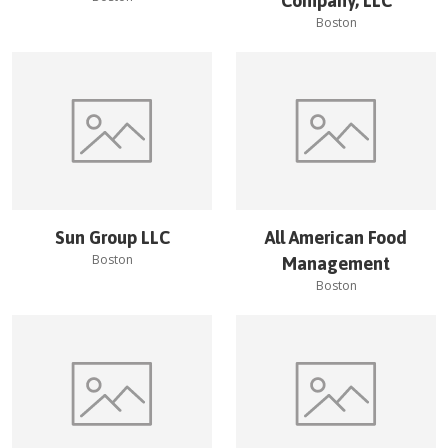
Company, LLC
Boston
Sun Group LLC
All American Food
Boston
Management
Boston