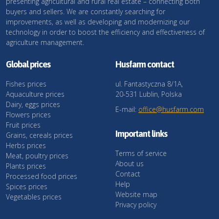
presenting agricultural and rural real estate – connecting both
buyers and sellers. We are constantly searching for
improvements, as well as developing and modernizing our
technology in order to boost the efficiency and effectiveness of
agriculture management.
Global prices
Husfarm contact
Fishes prices
ul. Fantastyczna 8/1A,
Aquaculture prices
20-531 Lublin, Polska
Dairy, eggs prices
E-mail:
office@husfarm.com
Flowers prices
Fruit prices
Important links
Grains, cereals prices
Herbs prices
Terms of service
Meat, poultry prices
About us
Plants prices
Contact
Processed food prices
Help
Spices prices
Website map
Vegetables prices
Privacy policy