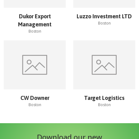
Dukor Export
Luzzo Investment LTD
Boston
Management
Boston
CW Downer
Target Logistics
Boston
Boston
Download our new