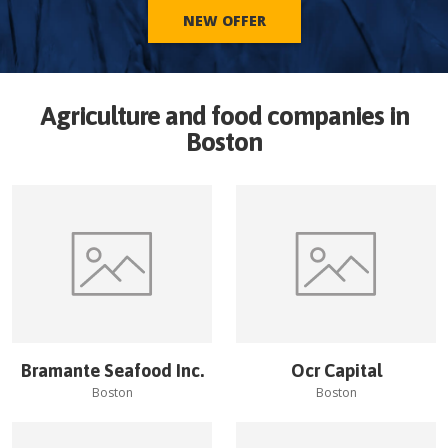
NEW OFFER
Agriculture and food companies in
Boston
Bramante Seafood Inc.
Ocr Capital
Boston
Boston