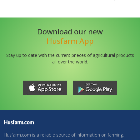
Download our new
Husfarm App
Stay up to date with the current prieces of agricultural products
all over the world.
Husfarm.com
Husfarm.com is a reliable source of information on farming,