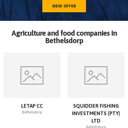
NEW OFFER
Agriculture and food companies in
Bethelsdorp
LETAP CC
SQUIDDER FISHING
Bethelsdorp
INVESTMENTS (PTY)
LTD
Bethelsdorp