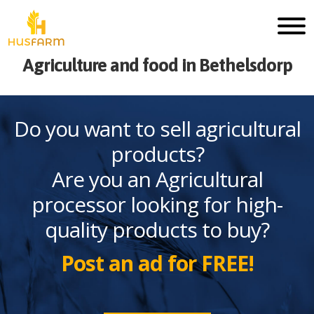
Agriculture and food in Bethelsdorp
Do you want to sell agricultural
products?
Are you an Agricultural
processor looking for high-
quality products to buy?
Post an ad for FREE!