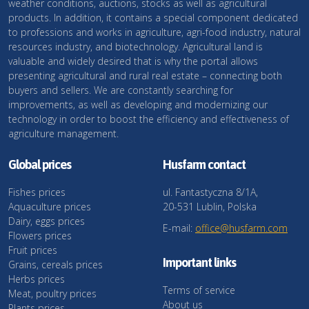
weather conditions, auctions, stocks as well as agricultural
products. In addition, it contains a special component dedicated
to professions and works in agriculture, agri-food industry, natural
resources industry, and biotechnology. Agricultural land is
valuable and widely desired that is why the portal allows
presenting agricultural and rural real estate – connecting both
buyers and sellers. We are constantly searching for
improvements, as well as developing and modernizing our
technology in order to boost the efficiency and effectiveness of
agriculture management.
Global prices
Husfarm contact
Fishes prices
ul. Fantastyczna 8/1A,
Aquaculture prices
20-531 Lublin, Polska
Dairy, eggs prices
E-mail:
office@husfarm.com
Flowers prices
Fruit prices
Important links
Grains, cereals prices
Herbs prices
Terms of service
Meat, poultry prices
About us
Plants prices