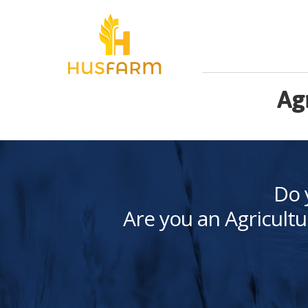
Ag
Do 
Are you an Agricultu