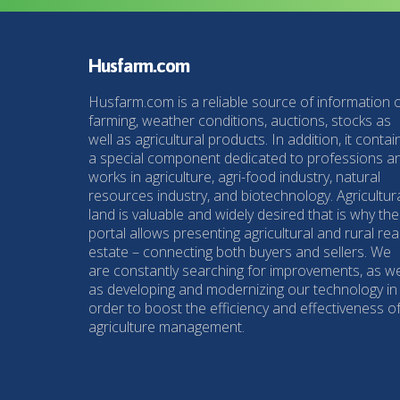
Husfarm.com
Husfarm.com is a reliable source of information 
farming, weather conditions, auctions, stocks as
well as agricultural products. In addition, it contai
a special component dedicated to professions a
works in agriculture, agri-food industry, natural
resources industry, and biotechnology. Agricultur
land is valuable and widely desired that is why the
portal allows presenting agricultural and rural rea
estate – connecting both buyers and sellers. We
are constantly searching for improvements, as we
as developing and modernizing our technology in
order to boost the efficiency and effectiveness o
agriculture management.