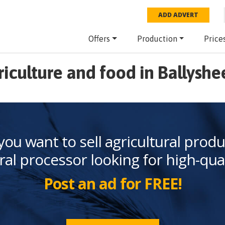
ADD ADVERT
Offers
Production
Price
riculture and food in Ballyshe
you want to sell agricultural produ
ral processor looking for high-qua
Post an ad for FREE!