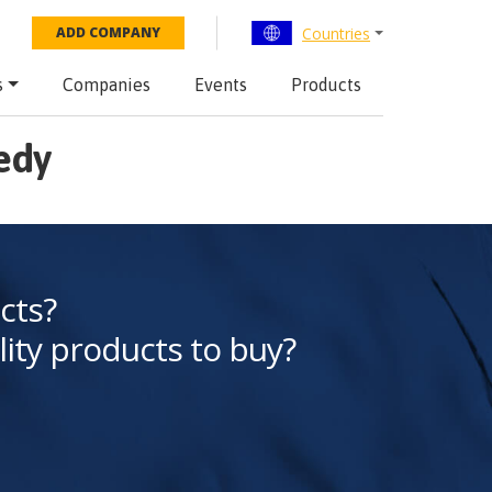
Countries
ADD COMPANY
s
Companies
Events
Products
edy
cts?
lity products to buy?