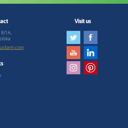
act
Visit us
 8/1A,
olska
husfarm.com
ks
e