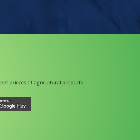
rent prieces of agricultural products