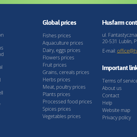
Global prices
Husfarm cont
on
ul. Fantastyczna
Fishes prices
20-531 Lublin, P
Aquaculture prices
ns
Dairy, eggs prices
E-mail:
office@
nd
Flowers prices
Fruit prices
al
Important lin
Grains, cereals prices
Herbs prices
l
Terms of servic
Meat, poultry prices
About us
ll
Plants prices
Contact
Processed food prices
Help
f
Spices prices
Website map
Vegetables prices
Privacy policy