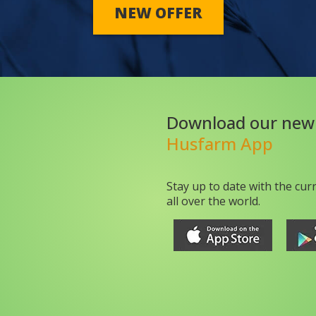
NEW OFFER
Download our new
Husfarm App
Stay up to date with the cur
all over the world.