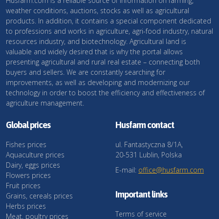
Husfarm.com is a reliable source of information on farming,
weather conditions, auctions, stocks as well as agricultural
products. In addition, it contains a special component dedicated
to professions and works in agriculture, agri-food industry, natural
resources industry, and biotechnology. Agricultural land is
valuable and widely desired that is why the portal allows
presenting agricultural and rural real estate – connecting both
buyers and sellers. We are constantly searching for
improvements, as well as developing and modernizing our
technology in order to boost the efficiency and effectiveness of
agriculture management.
Global prices
Husfarm contact
Fishes prices
ul. Fantastyczna 8/1A,
Aquaculture prices
20-531 Lublin, Polska
Dairy, eggs prices
E-mail:
office@husfarm.com
Flowers prices
Fruit prices
Important links
Grains, cereals prices
Herbs prices
Terms of service
Meat, poultry prices