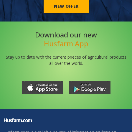
NEW OFFER
Download our new
Husfarm App
Stay up to date with the current prieces of agricultural products
all over the world.
Husfarm.com