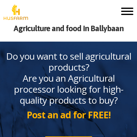
Agriculture and food in Ballybaan
Do you want to sell agricultural
products?
Are you an Agricultural
processor looking for high-
quality products to buy?
Post an ad for FREE!