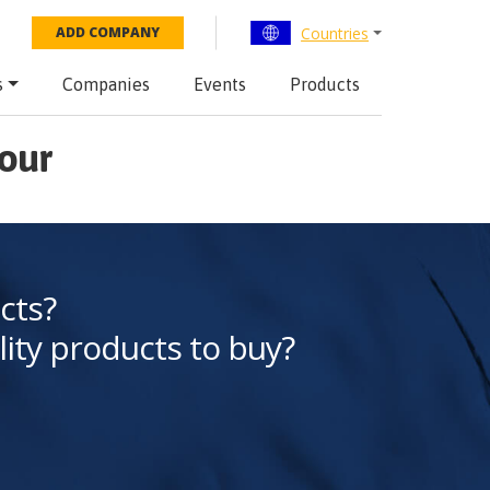
Countries
ADD COMPANY
s
Companies
Events
Products
bour
cts?
lity products to buy?