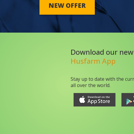
NEW OFFER
Download our new
Husfarm App
Stay up to date with the cur
all over the world.