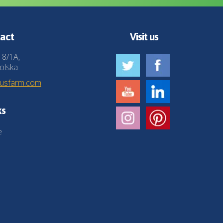
act
Visit us
 8/1A,
olska
husfarm.com
ks
e