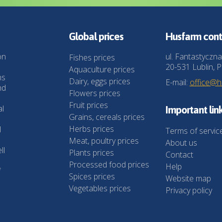
Global prices
Husfarm cont
on
ul. Fantastyczna
Fishes prices
20-531 Lublin, P
Aquaculture prices
ns
Dairy, eggs prices
E-mail:
office@
nd
Flowers prices
Fruit prices
al
Important lin
Grains, cereals prices
Herbs prices
l
Terms of servic
Meat, poultry prices
About us
ll
Plants prices
Contact
Processed food prices
Help
f
Spices prices
Website map
Vegetables prices
Privacy policy