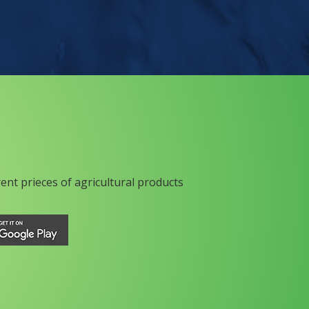
rent prieces of agricultural products