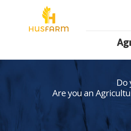
Agr
Do 
Are you an Agricultu