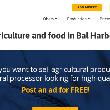
ADD ADVERT
Offers
Production
Price
iculture and food in Bal Har
you want to sell agricultural produ
ral processor looking for high-qua
Post an ad for FREE!