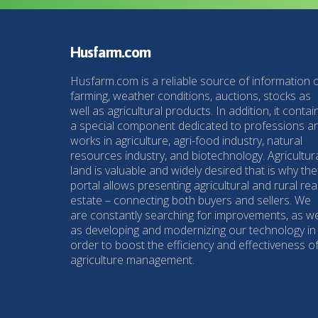
Husfarm.com
Husfarm.com is a reliable source of information 
farming, weather conditions, auctions, stocks as
well as agricultural products. In addition, it contai
a special component dedicated to professions a
works in agriculture, agri-food industry, natural
resources industry, and biotechnology. Agricultur
land is valuable and widely desired that is why the
portal allows presenting agricultural and rural rea
estate – connecting both buyers and sellers. We
are constantly searching for improvements, as we
as developing and modernizing our technology in
order to boost the efficiency and effectiveness o
agriculture management.