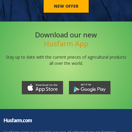
NEW OFFER
Download our new
Husfarm App
Stay up to date with the current prieces of agricultural products
all over the world.
Husfarm.com