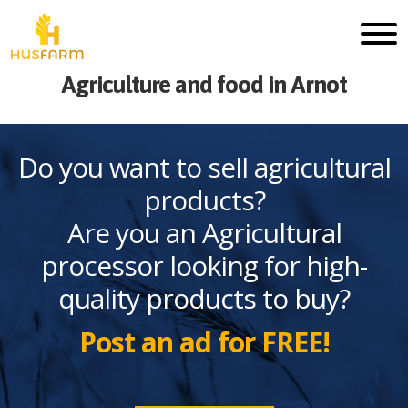
Agriculture and food in Arnot
Do you want to sell agricultural
products?
Are you an Agricultural
processor looking for high-
quality products to buy?
Post an ad for FREE!