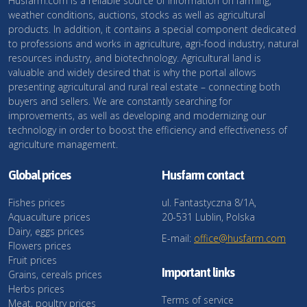
Husfarm.com is a reliable source of information on farming,
weather conditions, auctions, stocks as well as agricultural
products. In addition, it contains a special component dedicated
to professions and works in agriculture, agri-food industry, natural
resources industry, and biotechnology. Agricultural land is
valuable and widely desired that is why the portal allows
presenting agricultural and rural real estate – connecting both
buyers and sellers. We are constantly searching for
improvements, as well as developing and modernizing our
technology in order to boost the efficiency and effectiveness of
agriculture management.
Global prices
Husfarm contact
Fishes prices
ul. Fantastyczna 8/1A,
Aquaculture prices
20-531 Lublin, Polska
Dairy, eggs prices
E-mail:
office@husfarm.com
Flowers prices
Fruit prices
Important links
Grains, cereals prices
Herbs prices
Terms of service
Meat, poultry prices