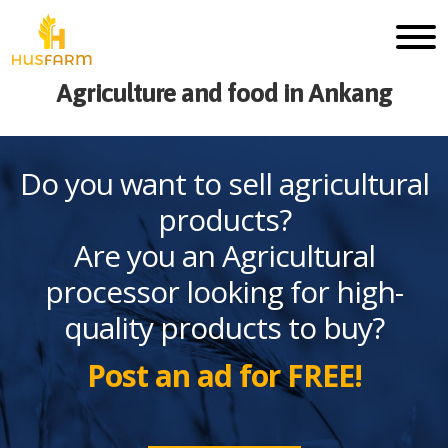
Agriculture and food in Ankang
Do you want to sell agricultural
products?
Are you an Agricultural
processor looking for high-
quality products to buy?
Post an ad for FREE!