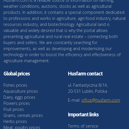
Husfarm.com is a reliable source of information on farming,
weather conditions, auctions, stocks as well as agricultural
products. In addition, it contains a special component dedicated
to professions and works in agriculture, agri-food industry, natural
resources industry, and biotechnology. Agricultural land is
valuable and widely desired that is why the portal allows
presenting agricultural and rural real estate – connecting both
buyers and sellers. We are constantly searching for
improvements, as well as developing and modernizing our
technology in order to boost the efficiency and effectiveness of
agriculture management.
Global prices
Husfarm contact
Fishes prices
ul. Fantastyczna 8/1A,
Aquaculture prices
20-531 Lublin, Polska
Dairy, eggs prices
E-mail:
office@husfarm.com
Flowers prices
Fruit prices
Important links
Grains, cereals prices
Herbs prices
Terms of service
Meat, poultry prices