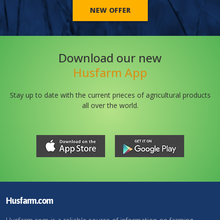
NEW OFFER
Download our new
Husfarm App
Stay up to date with the current prieces of agricultural products
all over the world.
Husfarm.com