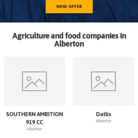
NEW OFFER
Agriculture and food companies in
Alberton
SOUTHERN AMBITION
Datlis
Alberton
919 CC
Alberton