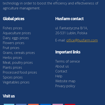
technology in order to boost the efficiency and effectiveness of
agriculture management.
Global prices
Husfarm contact
Fishes prices
ul. Fantastyczna 8/1A,
Aquaculture prices
20-531 Lublin, Polska
Dairy, eggs prices
E-mail:
office@husfarm.com
Flowers prices
Fruit prices
Important links
Grains, cereals prices
Herbs prices
Terms of service
Meat, poultry prices
About us
Plants prices
Contact
Processed food prices
Help
Spices prices
Website map
Vegetables prices
Privacy policy
Visit us