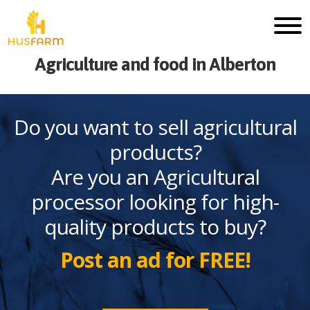
Agriculture and food in Alberton
Do you want to sell agricultural
products?
Are you an Agricultural
processor looking for high-
quality products to buy?
Post an ad for FREE!