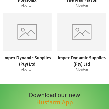
Polysonix
The Mad Platter
Alberton
Alberton
Impex Dynamic Supplies
Impex Dynamic Supplies
(Pty) Ltd
(Pty) Ltd
Alberton
Alberton
Download our new
Husfarm App