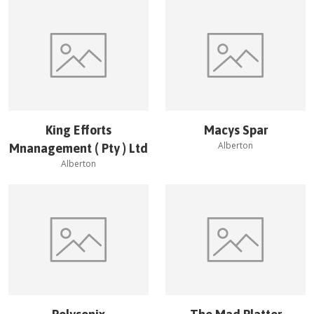
King Efforts
Macys Spar
Alberton
Mnanagement ( Pty ) Ltd
Alberton