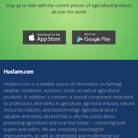
Stay up to date with the current prieces of agricultural products
all over the world.
Husfarm.com
Husfarm.com is a reliable source of information on farming,
weather conditions, auctions, stocks as well as agricultural
products. In addition, it contains a special component dedicated
to professions and works in agriculture, agri-food industry, natural
resources industry, and biotechnology. Agricultural land is
valuable and widely desired that is why the portal allows
presenting agricultural and rural real estate – connecting both
buyers and sellers. We are constantly searching for
improvements, as well as developing and modernizing our