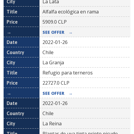
La Lata
Alfalfa ecológica en rama
5909.0
CLP
SEE OFFER
→
2022-01-26
Chile
La Granja
Refugio para terneros
22727.0
CLP
SEE OFFER
→
2022-01-26
Chile
La Reina
Plantas de uva tinta prieto picudo