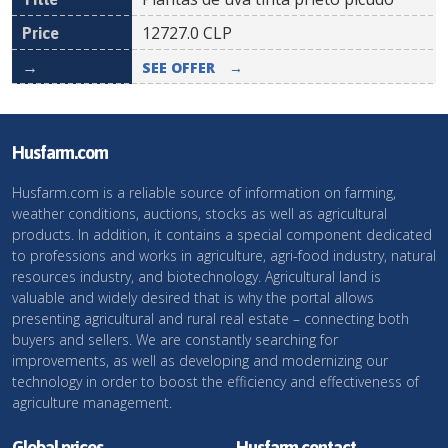
12727.0
CLP
SEE OFFER
→
Husfarm.com
Husfarm.com is a reliable source of information on farming,
weather conditions, auctions, stocks as well as agricultural
products. In addition, it contains a special component dedicated
to professions and works in agriculture, agri-food industry, natural
resources industry, and biotechnology. Agricultural land is
valuable and widely desired that is why the portal allows
presenting agricultural and rural real estate – connecting both
buyers and sellers. We are constantly searching for
improvements, as well as developing and modernizing our
technology in order to boost the efficiency and effectiveness of
agriculture management.
Global prices
Husfarm contact