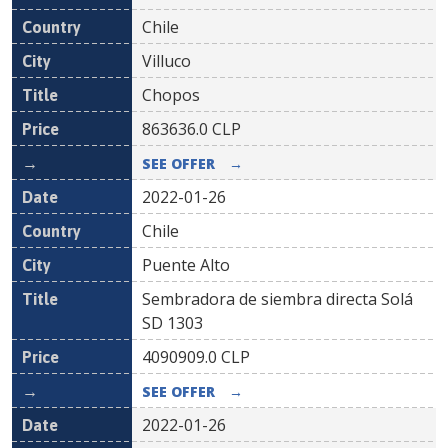
Chile
Villuco
Chopos
863636.0
CLP
SEE OFFER
→
2022-01-26
Chile
Puente Alto
Sembradora de siembra directa Solá
SD 1303
4090909.0
CLP
SEE OFFER
→
2022-01-26