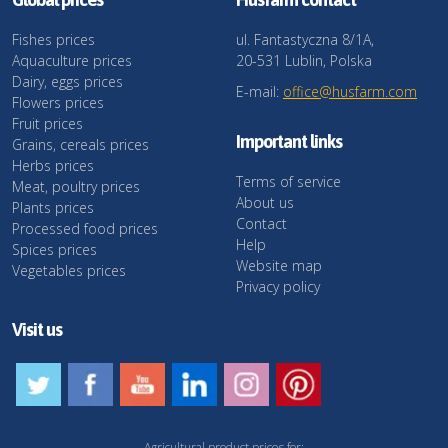
Fishes prices
ul. Fantastyczna 8/1A,
Aquaculture prices
20-531 Lublin, Polska
Dairy, eggs prices
E-mail:
office@husfarm.com
Flowers prices
Fruit prices
Important links
Grains, cereals prices
Herbs prices
Terms of service
Meat, poultry prices
About us
Plants prices
Contact
Processed food prices
Help
Spices prices
Website map
Vegetables prices
Privacy policy
Visit us
Agricultural product prices for: