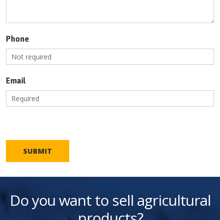
Phone
Email
SUBMIT
Do you want to sell agricultural
products?