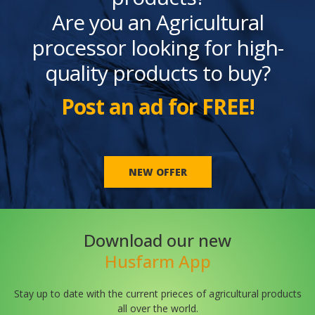
Are you an Agricultural
processor looking for high-
quality products to buy?
Post an ad for FREE!
NEW OFFER
Download our new
Husfarm App
Stay up to date with the current prieces of agricultural products
all over the world.