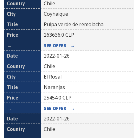
Chile
Coyhaique
Pulpa verde de remolacha
263636.0
CLP
SEE OFFER
→
2022-01-26
Chile
El Rosal
Naranjas
25454.0
CLP
SEE OFFER
→
2022-01-26
Chile