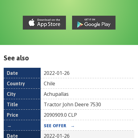
See also
2022-01-26
Date
Country
Location
Title
Pr
Chile
Achupallas
Tractor John Deere 7530
2090909.0
CLP
SEE OFFER
→
2022-01-26