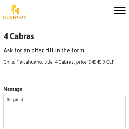
4 Cabras
Ask for an offer, fill in the form
Chile
,
Talcahuano
, title:
4 Cabras
, price:
54545.0
CLP
.
Message