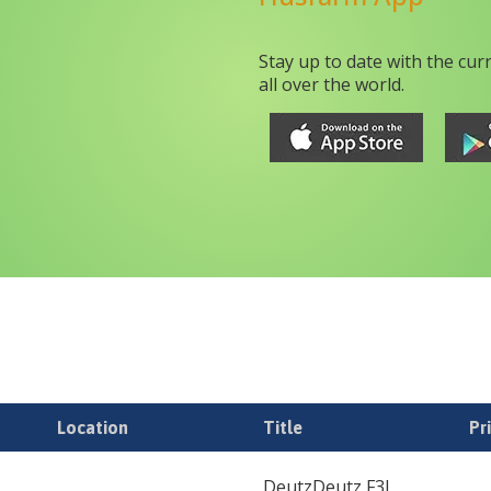
Stay up to date with the cur
all over the world.
Location
Title
Pr
DeutzDeutz F3L