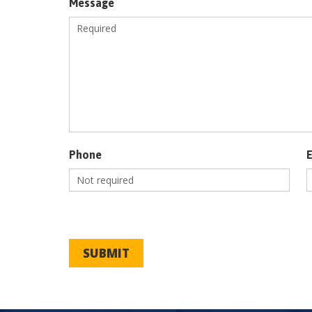
Message
Phone
SUBMIT