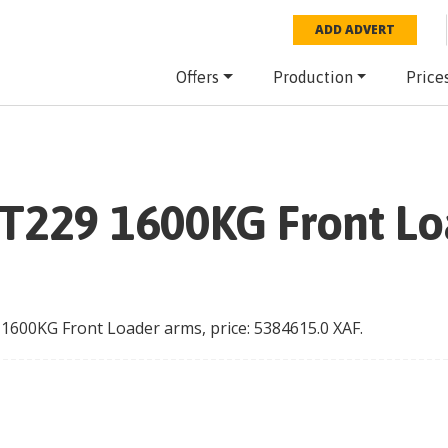
ADD ADVERT
Offers
Production
Price
 T229 1600KG Front L
 1600KG Front Loader arms
, price:
5384615.0
XAF
.