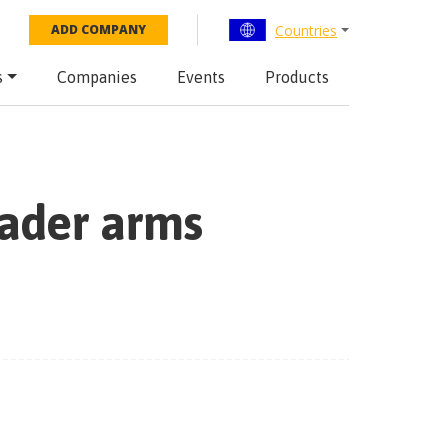
Countries
ADD COMPANY
s
Companies
Events
Products
oader arms