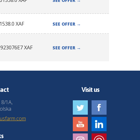
61538.0
XAF
SEE OFFER
→
1538.0
XAF
SEE OFFER
→
1923076E7
XAF
SEE OFFER
→
act
Visit us
 8/1A,
olska
husfarm.com
ks