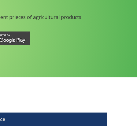
rent prieces of agricultural products
ice