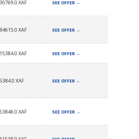
30769.0
XAF
SEE OFFER
→
84615.0
XAF
SEE OFFER
→
15384.0
XAF
SEE OFFER
→
5384.0
XAF
SEE OFFER
→
53846.0
XAF
SEE OFFER
→