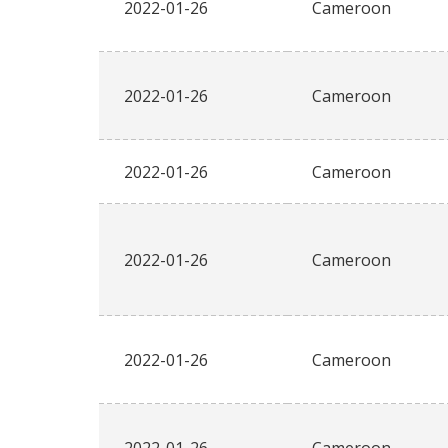
2022-01-26
Cameroon
2022-01-26
Cameroon
2022-01-26
Cameroon
2022-01-26
Cameroon
2022-01-26
Cameroon