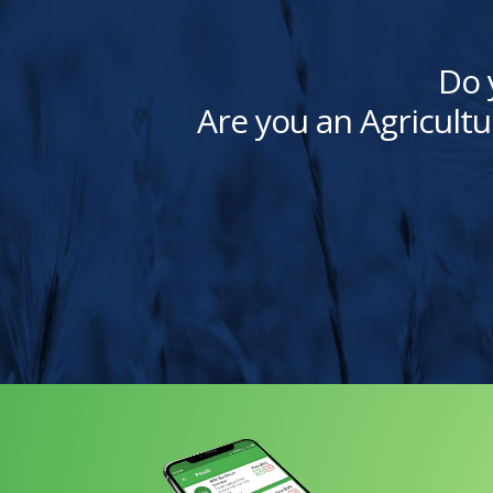
Do 
Are you an Agricultu