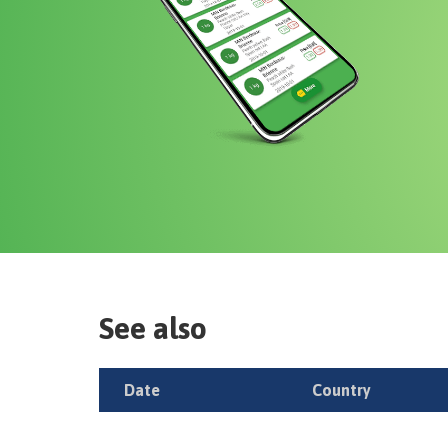
See also
Date
Country