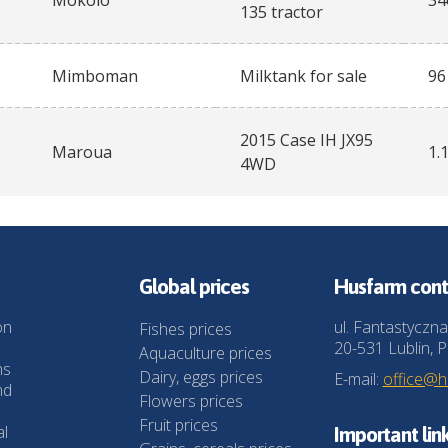
Mokolo
34
135 tractor
Mimboman
Milktank for sale
96
2015 Case IH JX95
Maroua
1.
4WD
Global prices
Husfarm cont
on
ul. Fantastyczna
Fishes prices
20-531 Lublin, P
Aquaculture prices
ns
Dairy, eggs prices
E-mail:
office@
nd
Flowers prices
Fruit prices
al
Important lin