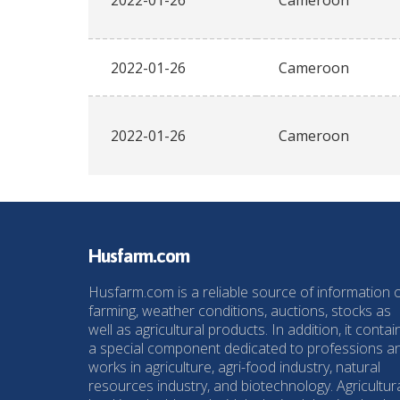
2022-01-26
Cameroon
2022-01-26
Cameroon
2022-01-26
Cameroon
Husfarm.com
Husfarm.com is a reliable source of information 
farming, weather conditions, auctions, stocks as
well as agricultural products. In addition, it contai
a special component dedicated to professions a
works in agriculture, agri-food industry, natural
resources industry, and biotechnology. Agricultur