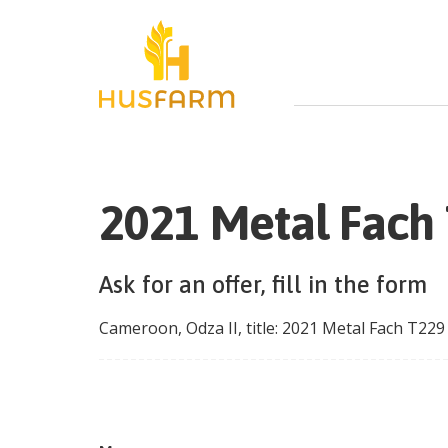
2021 Metal Fach
Ask for an offer, fill in the form
Cameroon
,
Odza II
, title:
2021 Metal Fach T229