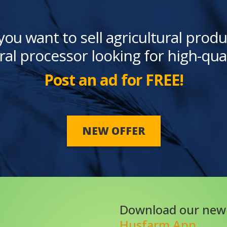
you want to sell agricultural produ
ral processor looking for high-qua
Post an ad for FREE!
NEW OFFER
Download our new
Husfarm App