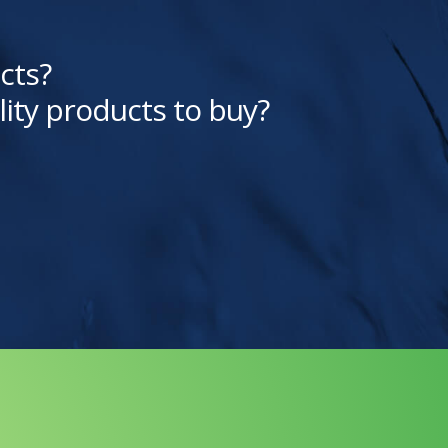
cts?
lity products to buy?