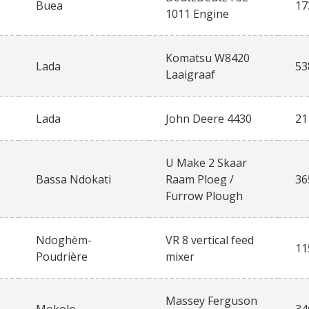
Buea
17
1011 Engine
Komatsu W8420
Lada
53
Laaigraaf
Lada
John Deere 4430
21
U Make 2 Skaar
Bassa Ndokati
Raam Ploeg /
36
Furrow Plough
Ndoghèm-
VR 8 vertical feed
11
Poudrière
mixer
Massey Ferguson