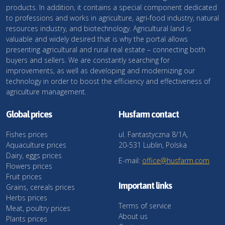
products. In addition, it contains a special component dedicated
to professions and works in agriculture, agri-food industry, natural
resources industry, and biotechnology. Agricultural land is
valuable and widely desired that is why the portal allows
presenting agricultural and rural real estate – connecting both
buyers and sellers. We are constantly searching for
improvements, as well as developing and modernizing our
technology in order to boost the efficiency and effectiveness of
agriculture management.
Global prices
Husfarm contact
Fishes prices
ul. Fantastyczna 8/1A,
Aquaculture prices
20-531 Lublin, Polska
Dairy, eggs prices
E-mail:
office@husfarm.com
Flowers prices
Fruit prices
Important links
Grains, cereals prices
Herbs prices
Terms of service
Meat, poultry prices
About us
Plants prices