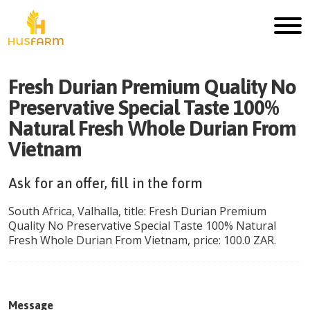
Fresh Durian Premium Quality No
Preservative Special Taste 100%
Natural Fresh Whole Durian From
Vietnam
Ask for an offer, fill in the form
South Africa
,
Valhalla
, title:
Fresh Durian Premium
Quality No Preservative Special Taste 100% Natural
Fresh Whole Durian From Vietnam
, price:
100.0
ZAR
.
Message