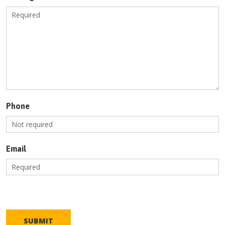
Phone
Email
SUBMIT