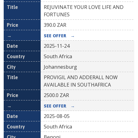
REJUVINATE YOUR LOVE LIFE AND
FORTUNES
390.0
ZAR
SEE OFFER
→
2025-11-24
South Africa
Johannesburg
PROVIGIL AND ADDERALL NOW
AVAILABLE IN SOUTHAFRICA
2500.0
ZAR
SEE OFFER
→
2025-08-05
South Africa
Benoni