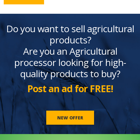
Do you want to sell agricultural
products?
Are you an Agricultural
processor looking for high-
quality products to buy?
Post an ad for FREE!
NEW OFFER