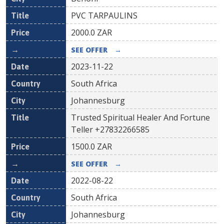
PVC TARPAULINS
2000.0
ZAR
SEE OFFER
→
2023-11-22
South Africa
Johannesburg
Trusted Spiritual Healer And Fortune
Teller +27832266585
1500.0
ZAR
SEE OFFER
→
2022-08-22
South Africa
Johannesburg