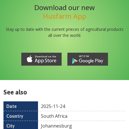
Download our new
Husfarm App
Stay up to date with the current prieces of agricultural products
all over the world.
See also
2025-11-24
Date
Country
Location
Title
Pr
South Africa
Johannesburg