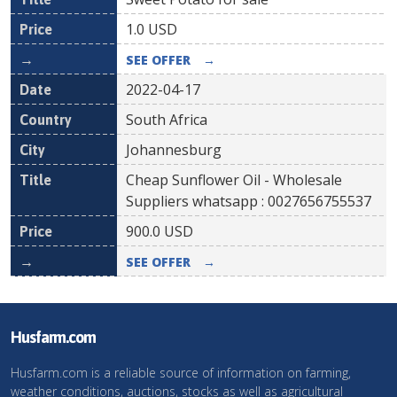
1.0
USD
SEE OFFER
→
2022-04-17
South Africa
Johannesburg
Cheap Sunflower Oil - Wholesale
Suppliers whatsapp : 0027656755537
900.0
USD
SEE OFFER
→
Husfarm.com
Husfarm.com is a reliable source of information on farming,
weather conditions, auctions, stocks as well as agricultural