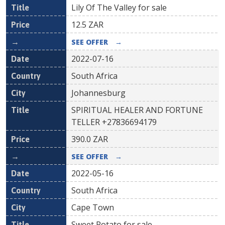
Lily Of The Valley for sale
12.5
ZAR
SEE OFFER
→
2022-07-16
South Africa
Johannesburg
SPIRITUAL HEALER AND FORTUNE
TELLER +27836694179
390.0
ZAR
SEE OFFER
→
2022-05-16
South Africa
Cape Town
Sweet Potato for sale