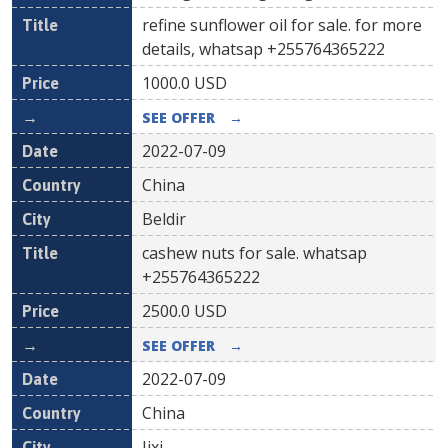
refine sunflower oil for sale. for more
details, whatsap +255764365222
1000.0
USD
SEE OFFER
→
2022-07-09
China
Beldir
cashew nuts for sale. whatsap
+255764365222
2500.0
USD
SEE OFFER
→
2022-07-09
China
Jixi