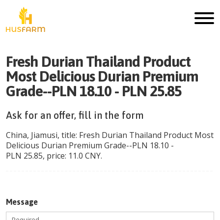
Fresh Durian Thailand Product
Most Delicious Durian Premium
Grade--PLN 18.10 - PLN 25.85
Ask for an offer, fill in the form
China
,
Jiamusi
, title:
Fresh Durian Thailand Product Most
Delicious Durian Premium Grade--PLN 18.10 -
PLN 25.85
, price:
11.0
CNY
.
Message