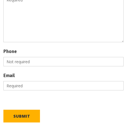
Phone
Email
SUBMIT