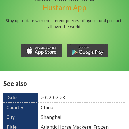
Husfarm App
Stay up to date with the current prieces of agricultural products
all over the world.
See also
2022-07-23
Date
Country
Location
Title
Pr
China
Shanghai
Atlantic Horse Mackerel Frozen