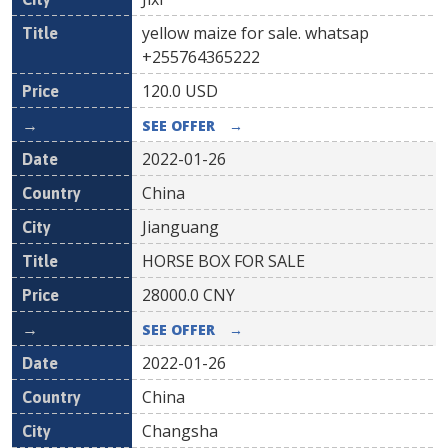
yellow maize for sale. whatsap
+255764365222
120.0
USD
SEE OFFER
→
2022-01-26
China
Jianguang
HORSE BOX FOR SALE
28000.0
CNY
SEE OFFER
→
2022-01-26
China
Changsha