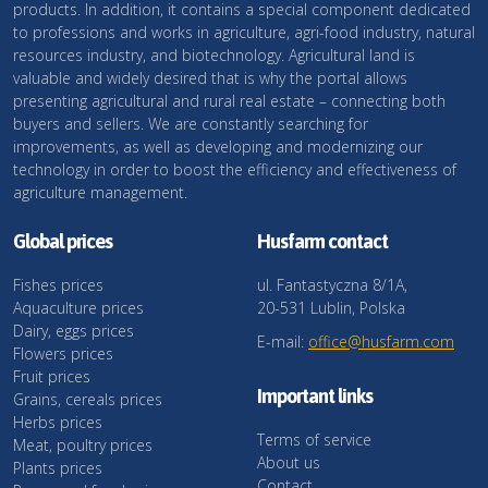
products. In addition, it contains a special component dedicated
to professions and works in agriculture, agri-food industry, natural
resources industry, and biotechnology. Agricultural land is
valuable and widely desired that is why the portal allows
presenting agricultural and rural real estate – connecting both
buyers and sellers. We are constantly searching for
improvements, as well as developing and modernizing our
technology in order to boost the efficiency and effectiveness of
agriculture management.
Global prices
Husfarm contact
Fishes prices
ul. Fantastyczna 8/1A,
Aquaculture prices
20-531 Lublin, Polska
Dairy, eggs prices
E-mail:
office@husfarm.com
Flowers prices
Fruit prices
Important links
Grains, cereals prices
Herbs prices
Terms of service
Meat, poultry prices
About us
Plants prices
Contact