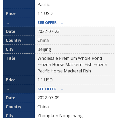
Pacific
1.1
USD
SEE OFFER
→
2022-07-23
China
Beijing
Wholesale Premium Whole Rond
Frozen Horse Mackerel Fish Frozen
Pacific Horse Mackerel Fish
1.1
USD
SEE OFFER
→
2022-07-09
China
Zhongkun Nongchang