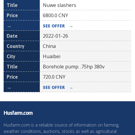
Nuwe slashers
6800.0
CNY
SEE OFFER
→
2022-01-26
China
Huaibei
Borehole pump. .75hp 380v
720.0
CNY
SEE OFFER
→
Husfarm.com
Husfarm.com is a reliable source of information on farming,
weather conditions, auctions, stocks as well as agricultural