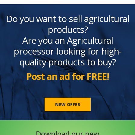
Do you want to sell agricultural
products?
Are you an Agricultural
processor looking for high-
quality products to buy?
Post an ad for FREE!
NEW OFFER
Download our new