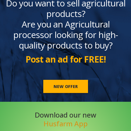
Do you want to sell agricultural
products?
Are you an Agricultural
processor looking for high-
quality products to buy?
Post an ad for FREE!
NEW OFFER
Download our new
Husfarm App