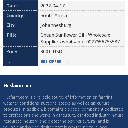
2022-04-17
South Africa
Johannesburg
Cheap Sunflower Oil - Wholesale
Suppliers whatsapp : 0027656755537
900.0
USD
SEE OFFER
→
Husfarm.com
Husfarm.com is a reliable source of information on farming,
weather conditions, auctions, stocks as well as agricultural
products. In addition, it contains a special component dedicated
to professions and works in agriculture, agri-food industry, natural
resources industry, and biotechnology. Agricultural land is
valuable and widely desired that is why the portal allows