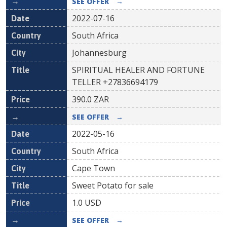
SEE OFFER
→
2022-07-16
South Africa
Johannesburg
SPIRITUAL HEALER AND FORTUNE
TELLER +27836694179
390.0
ZAR
SEE OFFER
→
2022-05-16
South Africa
Cape Town
Sweet Potato for sale
1.0
USD
SEE OFFER
→