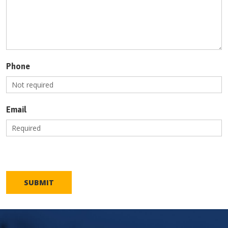
Phone
Email
SUBMIT