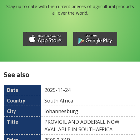
Stay up to date with the current prieces of agricultural products
all over the world.
See also
2025-11-24
Date
Country
Location
Title
Pr
South Africa
Johannesburg
PROVIGIL AND ADDERALL NOW
AVAILABLE IN SOUTHAFRICA