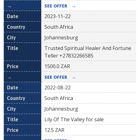
SEE OFFER
→
2023-11-22
South Africa
Johannesburg
Trusted Spiritual Healer And Fortune
Teller +27832266585
1500.0
ZAR
SEE OFFER
→
2022-08-22
South Africa
Johannesburg
Lily Of The Valley for sale
12.5
ZAR