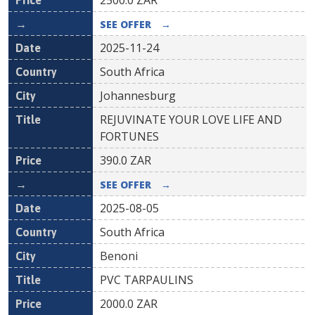
2500.0
ZAR
SEE OFFER
→
2025-11-24
South Africa
Johannesburg
REJUVINATE YOUR LOVE LIFE AND
FORTUNES
390.0
ZAR
SEE OFFER
→
2025-08-05
South Africa
Benoni
PVC TARPAULINS
2000.0
ZAR