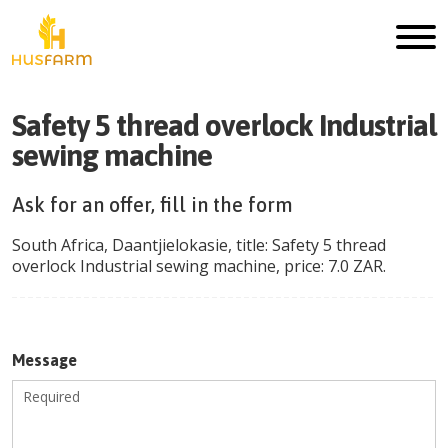
Safety 5 thread overlock Industrial
sewing machine
Ask for an offer, fill in the form
South Africa
,
Daantjielokasie
, title:
Safety 5 thread
overlock Industrial sewing machine
, price:
7.0
ZAR
.
Message