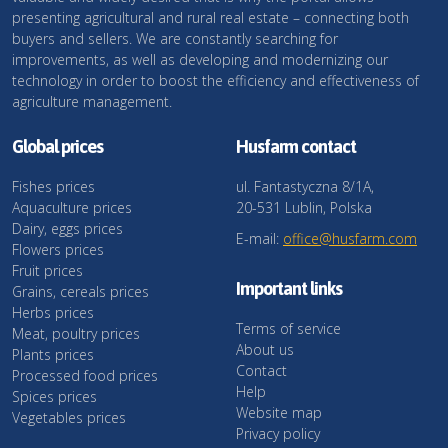
presenting agricultural and rural real estate – connecting both
buyers and sellers. We are constantly searching for
improvements, as well as developing and modernizing our
technology in order to boost the efficiency and effectiveness of
agriculture management.
Global prices
Husfarm contact
Fishes prices
ul. Fantastyczna 8/1A,
Aquaculture prices
20-531 Lublin, Polska
Dairy, eggs prices
E-mail:
office@husfarm.com
Flowers prices
Fruit prices
Important links
Grains, cereals prices
Herbs prices
Terms of service
Meat, poultry prices
About us
Plants prices
Contact
Processed food prices
Help
Spices prices
Website map
Vegetables prices
Privacy policy