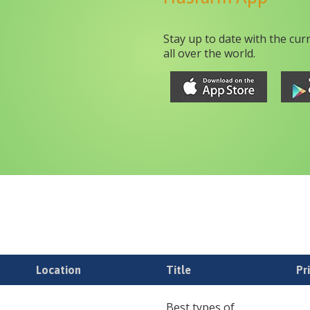
Stay up to date with the cur
all over the world.
Location
Title
Pr
Best types of