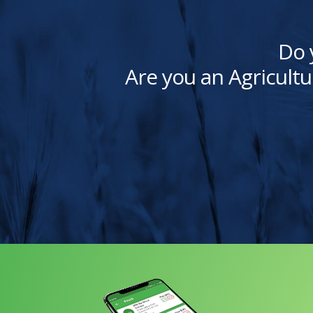
Do 
Are you an Agricultu