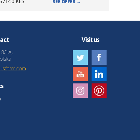
5714.0
KES
SEE OFFER
→
act
Visit us
 8/1A,
olska
husfarm.com
ks
e