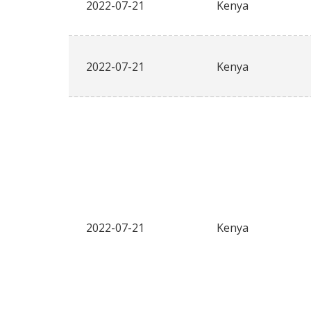
2022-07-21
Kenya
2022-07-21
Kenya
2022-07-21
Kenya