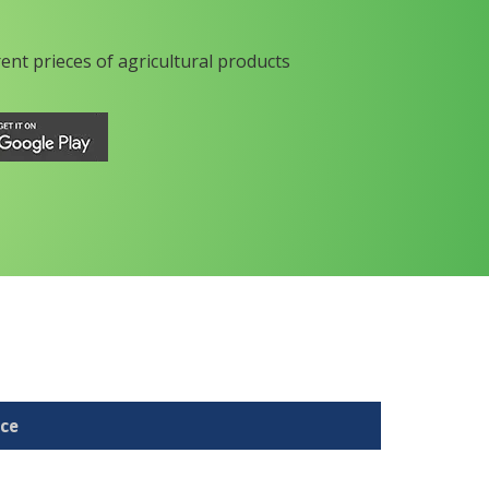
rent prieces of agricultural products
ice