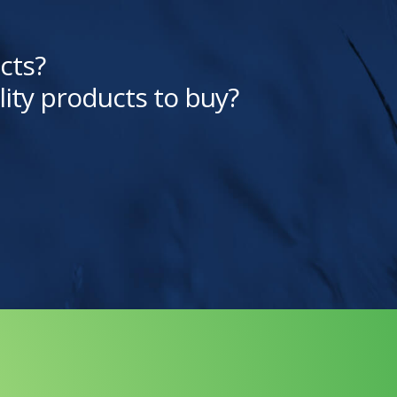
cts?
lity products to buy?