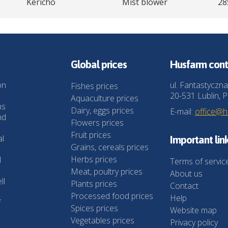
Kericho
Mist blower
28
Global prices
Husfarm cont
on
ul. Fantastyczna
Fishes prices
20-531 Lublin, P
Aquaculture prices
ns
Dairy, eggs prices
E-mail:
office@
nd
Flowers prices
Fruit prices
al
Important lin
Grains, cereals prices
Herbs prices
l
Terms of servic
Meat, poultry prices
About us
ll
Plants prices
Contact
Processed food prices
Help
f
Spices prices
Website map
Vegetables prices
Privacy policy