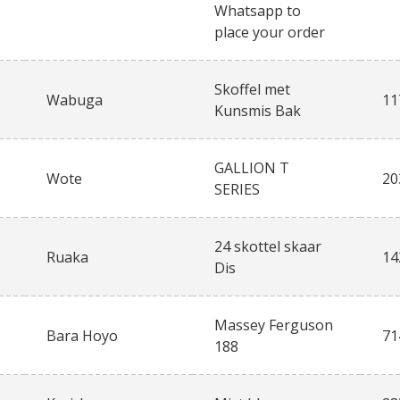
Whatsapp to
place your order
Skoffel met
Wabuga
11
Kunsmis Bak
GALLION T
Wote
20
SERIES
24 skottel skaar
Ruaka
14
Dis
Massey Ferguson
Bara Hoyo
71
188