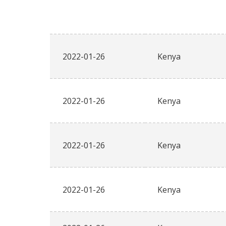
2022-01-26
Kenya
2022-01-26
Kenya
2022-01-26
Kenya
2022-01-26
Kenya