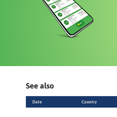
See also
Date
Country