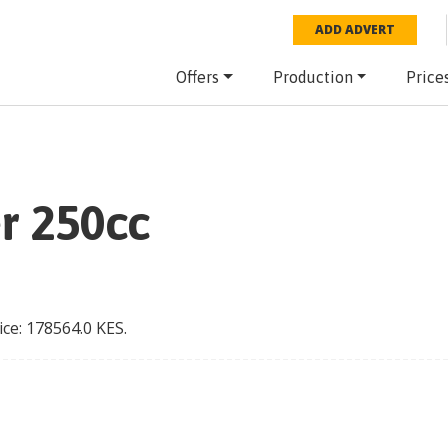
ADD ADVERT
Offers
Production
Price
er 250cc
ice:
178564.0
KES
.