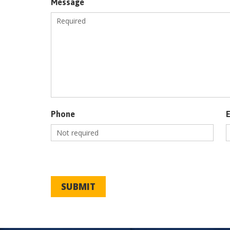
Message
Phone
SUBMIT