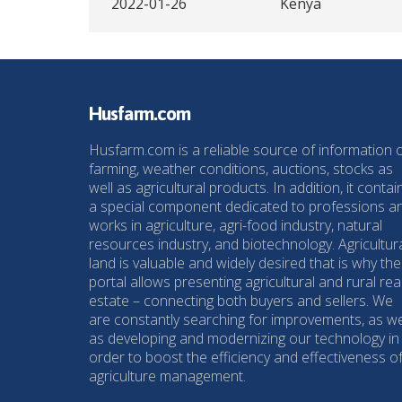
2022-01-26
Kenya
Husfarm.com
Husfarm.com is a reliable source of information 
farming, weather conditions, auctions, stocks as
well as agricultural products. In addition, it contai
a special component dedicated to professions a
works in agriculture, agri-food industry, natural
resources industry, and biotechnology. Agricultur
land is valuable and widely desired that is why the
portal allows presenting agricultural and rural rea
estate – connecting both buyers and sellers. We
are constantly searching for improvements, as we
as developing and modernizing our technology in
order to boost the efficiency and effectiveness o
agriculture management.