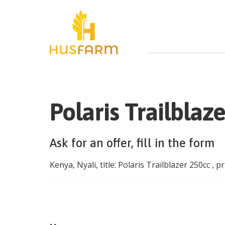
Polaris Trailblaz
Ask for an offer, fill in the form
Kenya
,
Nyali
, title:
Polaris Trailblazer 250cc
, pr