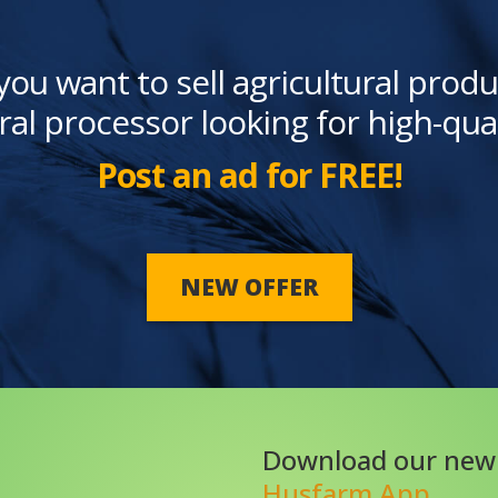
you want to sell agricultural produ
ral processor looking for high-qua
Post an ad for FREE!
NEW OFFER
Download our new
Husfarm App