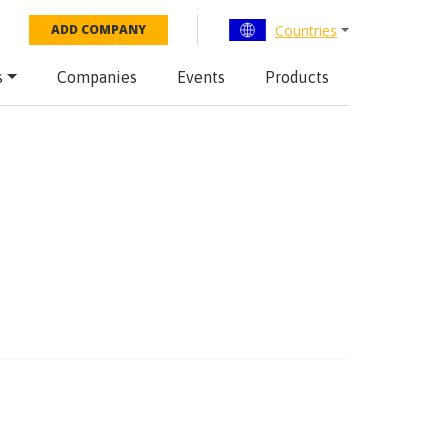
Countries
ADD COMPANY
s
Companies
Events
Products