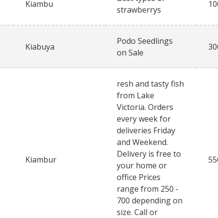
Kiambu
10
strawberrys
Podo Seedlings
Kiabuya
30
on Sale
resh and tasty fish
from Lake
Victoria. Orders
every week for
deliveries Friday
and Weekend.
Delivery is free to
Kiambur
55
your home or
office Prices
range from 250 -
700 depending on
size. Call or