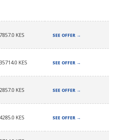
7857.0
KES
SEE OFFER
→
35714.0
KES
SEE OFFER
→
2857.0
KES
SEE OFFER
→
4285.0
KES
SEE OFFER
→