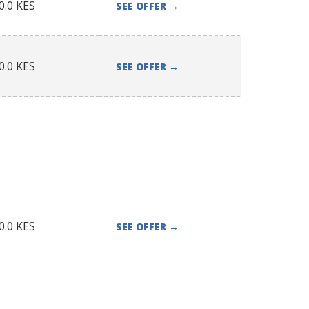
0.0
KES
SEE OFFER
→
0.0
KES
SEE OFFER
→
0.0
KES
SEE OFFER
→