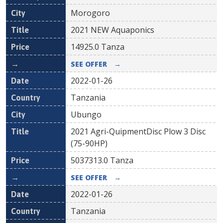
Morogoro
2021 NEW Aquaponics
14925.0
Tanza
SEE OFFER
→
2022-01-26
Tanzania
Ubungo
2021 Agri-QuipmentDisc Plow 3 Disc
(75-90HP)
5037313.0
Tanza
SEE OFFER
→
2022-01-26
Tanzania