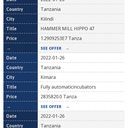
Tanzania
Kilindi
HAMMER MILL HIPPO 47
1.2909253E7
Tanza
SEE OFFER
→
2022-01-26
Tanzania
Kimara
Fully automaticincubators
2835820.0
Tanza
SEE OFFER
→
2022-01-26
Tanzania