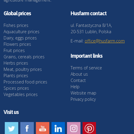
Global prices
Husfarm contact
Fishes prices
ul. Fantastyczna 8/1A,
Aquaculture prices
20-531 Lublin, Polska
Dairy, eggs prices
E-mail:
office@husfarm.com
Flowers prices
Fruit prices
Important links
Grains, cereals prices
Herbs prices
Terms of service
Meat, poultry prices
About us
Plants prices
Contact
Processed food prices
Help
Spices prices
Website map
Vegetables prices
Privacy policy
Visit us