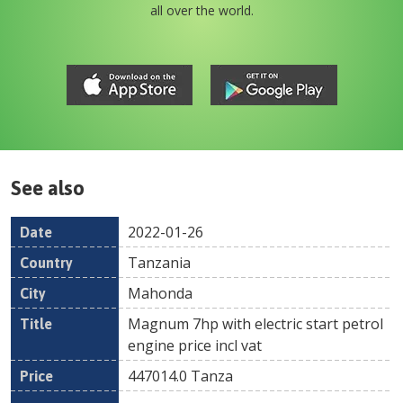
all over the world.
See also
2022-01-26
Date
Country
Location
Title
Pr
Tanzania
Mahonda
Magnum 7hp with electric start petrol
engine price incl vat
447014.0
Tanza