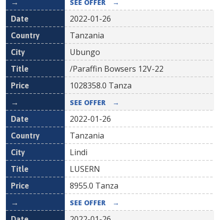
SEE OFFER
→
2022-01-26
Tanzania
Ubungo
/Paraffin Bowsers 12V-22
1028358.0
Tanza
SEE OFFER
→
2022-01-26
Tanzania
Lindi
LUSERN
8955.0
Tanza
SEE OFFER
→
2022-01-26