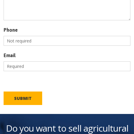
Phone
Email
SUBMIT
Do you want to sell agricultural