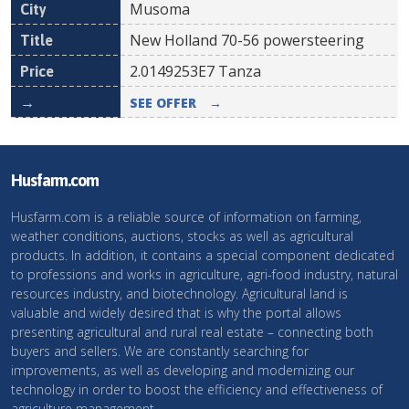
Musoma
New Holland 70-56 powersteering
2.0149253E7
Tanza
SEE OFFER
→
Husfarm.com
Husfarm.com is a reliable source of information on farming,
weather conditions, auctions, stocks as well as agricultural
products. In addition, it contains a special component dedicated
to professions and works in agriculture, agri-food industry, natural
resources industry, and biotechnology. Agricultural land is
valuable and widely desired that is why the portal allows
presenting agricultural and rural real estate – connecting both
buyers and sellers. We are constantly searching for
improvements, as well as developing and modernizing our
technology in order to boost the efficiency and effectiveness of
agriculture management.