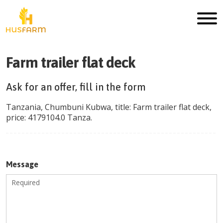
Farm trailer flat deck
Ask for an offer, fill in the form
Tanzania
,
Chumbuni Kubwa
, title:
Farm trailer flat deck
,
price:
4179104.0
Tanza
.
Message