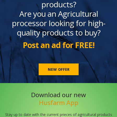
products?
Are you an Agricultural
processor looking for high-
quality products to buy?
Post an ad for FREE!
NEW OFFER
Download our new
Husfarm App
Stay up to date with the current prieces of agricultural products