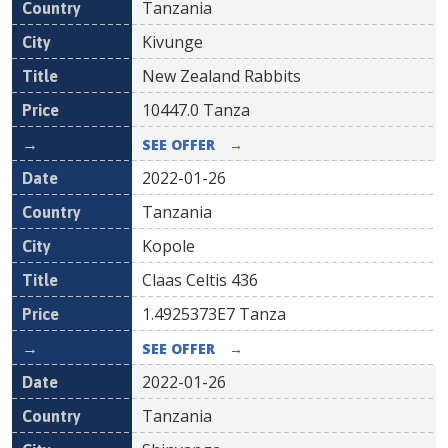
Tanzania
Kivunge
New Zealand Rabbits
10447.0
Tanza
SEE OFFER
→
2022-01-26
Tanzania
Kopole
Claas Celtis 436
1.4925373E7
Tanza
SEE OFFER
→
2022-01-26
Tanzania