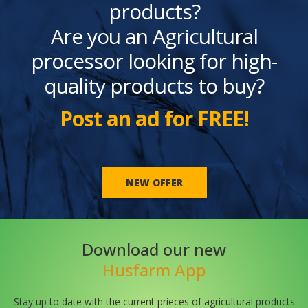
products?
Are you an Agricultural
processor looking for high-
quality products to buy?
Post an ad for FREE!
NEW OFFER
Download our new
Husfarm App
Stay up to date with the current prieces of agricultural products