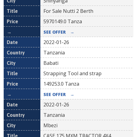
Shinyanga
For Sale Nutti 2 Berth
5970149.0
Tanza
SEE OFFER
→
2022-01-26
Tanzania
Babati
Strapping Tool and strap
149253.0
Tanza
SEE OFFER
→
2022-01-26
Tanzania
Mbezi
CASE 175 MXM TRACTOR 4X4