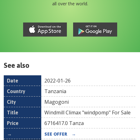
all over the world.
See also
2022-01-26
Date
Country
Location
Title
Pr
Tanzania
Magogoni
Windmill Climax "windpomp" For Sale
6716417.0
Tanza
SEE OFFER
→