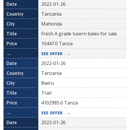
2022-01-26
Tanzania
Mahonda
Fresh A grade lusern bales for sale
10447.0
Tanza
SEE OFFER
→
2022-01-26
Tanzania
Bwiru
Trail
4102985.0
Tanza
SEE OFFER
→
2022-01-26