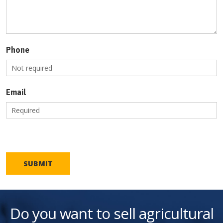
Phone
Email
SUBMIT
Do you want to sell agricultural