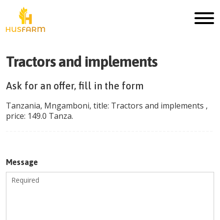
Tractors and implements
Ask for an offer, fill in the form
Tanzania
,
Mngamboni
, title:
Tractors and implements
,
price:
149.0
Tanza
.
Message