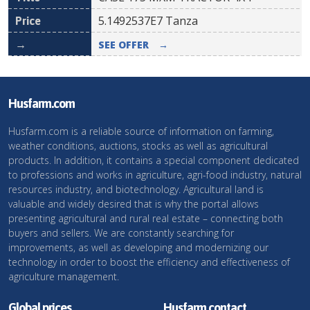
5.1492537E7
Tanza
SEE OFFER
→
Husfarm.com
Husfarm.com is a reliable source of information on farming,
weather conditions, auctions, stocks as well as agricultural
products. In addition, it contains a special component dedicated
to professions and works in agriculture, agri-food industry, natural
resources industry, and biotechnology. Agricultural land is
valuable and widely desired that is why the portal allows
presenting agricultural and rural real estate – connecting both
buyers and sellers. We are constantly searching for
improvements, as well as developing and modernizing our
technology in order to boost the efficiency and effectiveness of
agriculture management.
Global prices
Husfarm contact