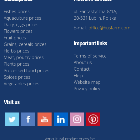
Fishes prices
ul. Fantastyczna 8/1A,
Aquaculture prices
20-531 Lublin, Polska
Dairy, eggs prices
E-mail:
office@husfarm.com
Flowers prices
Fruit prices
Important links
Grains, cereals prices
Herbs prices
Terms of service
Meat, poultry prices
About us
Plants prices
Contact
Processed food prices
Help
Spices prices
Website map
Vegetables prices
Privacy policy
Visit us
Agricultural product prices for: