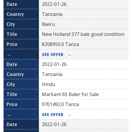
2022-01-26
Tanzania
Bwiru
New Holland 377 bale good condition
8208955.0
Tanza
SEE OFFER
→
2022-01-26
Tanzania
Hindu
Markant 65 Baler for Sale
9701492.0
Tanza
SEE OFFER
→
2022-01-26