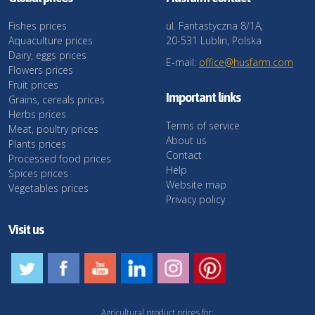
Fishes prices
ul. Fantastyczna 8/1A,
Aquaculture prices
20-531 Lublin, Polska
Dairy, eggs prices
E-mail:
office@husfarm.com
Flowers prices
Fruit prices
Important links
Grains, cereals prices
Herbs prices
Terms of service
Meat, poultry prices
About us
Plants prices
Contact
Processed food prices
Help
Spices prices
Website map
Vegetables prices
Privacy policy
Visit us
Agricultural product prices for: