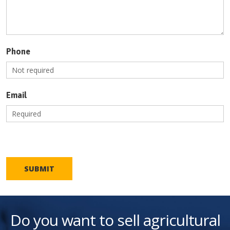
Phone
Email
SUBMIT
Do you want to sell agricultural