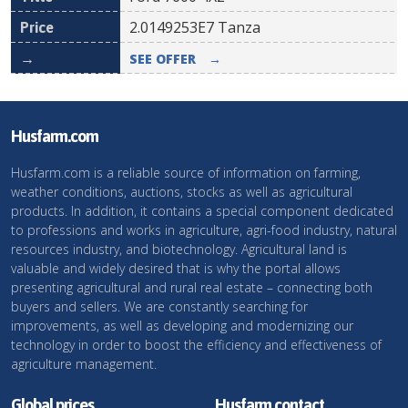
2.0149253E7
Tanza
SEE OFFER
→
Husfarm.com
Husfarm.com is a reliable source of information on farming,
weather conditions, auctions, stocks as well as agricultural
products. In addition, it contains a special component dedicated
to professions and works in agriculture, agri-food industry, natural
resources industry, and biotechnology. Agricultural land is
valuable and widely desired that is why the portal allows
presenting agricultural and rural real estate – connecting both
buyers and sellers. We are constantly searching for
improvements, as well as developing and modernizing our
technology in order to boost the efficiency and effectiveness of
agriculture management.
Global prices
Husfarm contact