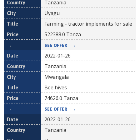
Tanzania
Uyagu
Farming - tractor implements for sale
522388.0
Tanza
SEE OFFER
→
2022-01-26
Tanzania
Mwangala
Bee hives
74626.0
Tanza
SEE OFFER
→
2022-01-26
Tanzania