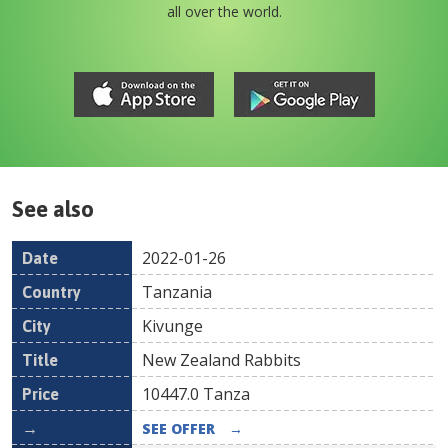
all over the world.
See also
2022-01-26
Date
Country
Location
Title
Pr
Tanzania
Kivunge
New Zealand Rabbits
10447.0
Tanza
SEE OFFER
→