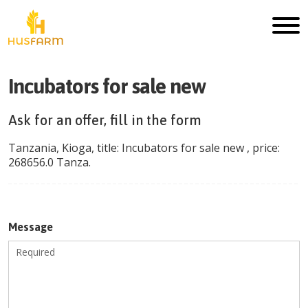
Incubators for sale new
Ask for an offer, fill in the form
Tanzania
,
Kioga
, title:
Incubators for sale new
, price:
268656.0
Tanza
.
Message