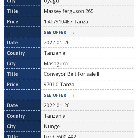
Uyagu
Massey ferguson 265
1.4179104E7
Tanza
SEE OFFER
→
2022-01-26
Tanzania
Masaguro
Conveyor Belt For sale !!
9701.0
Tanza
SEE OFFER
→
2022-01-26
Tanzania
Nunge
Ford 7600 4X2