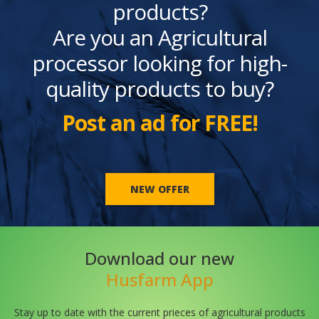
products?
Are you an Agricultural
processor looking for high-
quality products to buy?
Post an ad for FREE!
NEW OFFER
Download our new
Husfarm App
Stay up to date with the current prieces of agricultural products