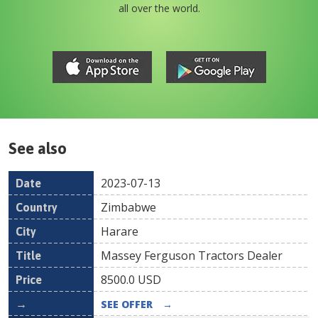
all over the world.
See also
2023-07-13
Date
Country
Location
Title
Pr
Zimbabwe
Harare
Massey Ferguson Tractors Dealer
8500.0
USD
SEE OFFER
→