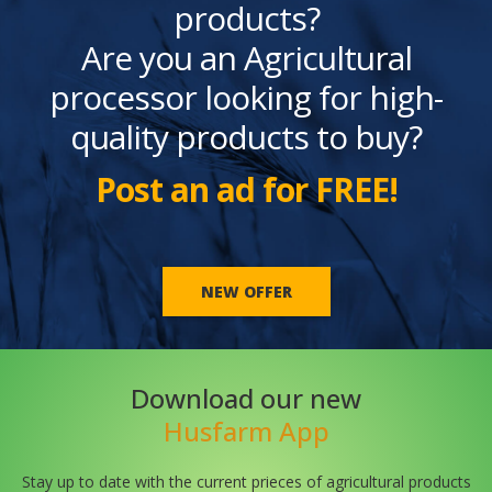
products?
Are you an Agricultural
processor looking for high-
quality products to buy?
Post an ad for FREE!
NEW OFFER
Download our new
Husfarm App
Stay up to date with the current prieces of agricultural products