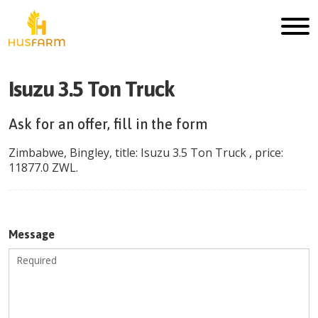
Isuzu 3.5 Ton Truck
Ask for an offer, fill in the form
Zimbabwe
,
Bingley
, title:
Isuzu 3.5 Ton Truck
, price:
11877.0
ZWL
.
Message