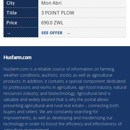
Mon Abri
3 POINT PLOW
690.0
ZWL
SEE OFFER
→
Husfarm.com
Husfarm.com is a reliable source of information on farming,
weather conditions, auctions, stocks as well as agricultural
products. In addition, it contains a special component dedicated
to professions and works in agriculture, agri-food industry, natural
resources industry, and biotechnology. Agricultural land is
valuable and widely desired that is why the portal allows
presenting agricultural and rural real estate – connecting both
buyers and sellers. We are constantly searching for
improvements, as well as developing and modernizing our
technology in order to boost the efficiency and effectiveness of
agriculture management.