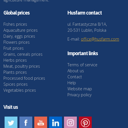
Global prices
Husfarm contact
Fishes prices
ul. Fantastyczna 8/1A,
Aquaculture prices
20-531 Lublin, Polska
Dairy, eggs prices
E-mail:
office@husfarm.com
Flowers prices
Fruit prices
Important links
Grains, cereals prices
Herbs prices
Terms of service
Meat, poultry prices
About us
Plants prices
Contact
Processed food prices
Help
Spices prices
Website map
Vegetables prices
Privacy policy
Visit us