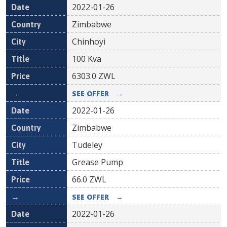
2022-01-26
Zimbabwe
Chinhoyi
100 Kva
6303.0
ZWL
SEE OFFER
→
2022-01-26
Zimbabwe
Tudeley
Grease Pump
66.0
ZWL
SEE OFFER
→
2022-01-26