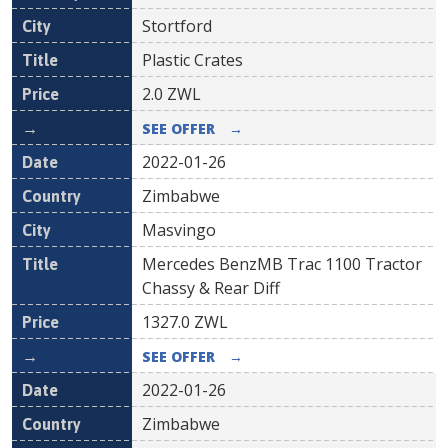
Stortford
Plastic Crates
2.0
ZWL
SEE OFFER
→
2022-01-26
Zimbabwe
Masvingo
Mercedes BenzMB Trac 1100 Tractor
Chassy & Rear Diff
1327.0
ZWL
SEE OFFER
→
2022-01-26
Zimbabwe