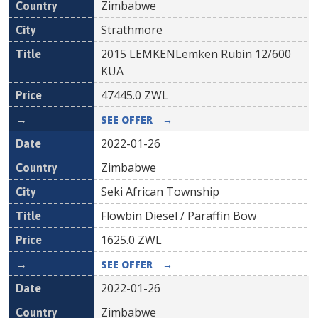
Zimbabwe
Strathmore
2015 LEMKENLemken Rubin 12/600
KUA
47445.0
ZWL
SEE OFFER
→
2022-01-26
Zimbabwe
Seki African Township
Flowbin Diesel / Paraffin Bow
1625.0
ZWL
SEE OFFER
→
2022-01-26
Zimbabwe