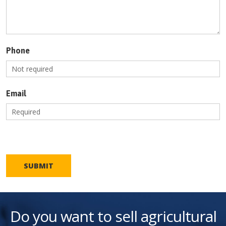
Phone
Email
SUBMIT
Do you want to sell agricultural