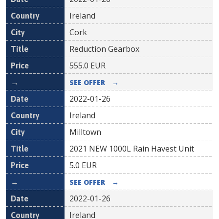
Ireland
Cork
Reduction Gearbox
555.0
EUR
SEE OFFER
→
2022-01-26
Ireland
Milltown
2021 NEW 1000L Rain Havest Unit
5.0
EUR
SEE OFFER
→
2022-01-26
Ireland