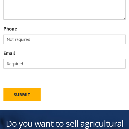
Phone
Email
SUBMIT
Do you want to sell agricultural