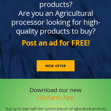
products?
Are you an Agricultural
processor looking for high-
quality products to buy?
Post an ad for FREE!
NEW OFFER
Download our new
Husfarm App
Stay up to date with the current prieces of agricultural products