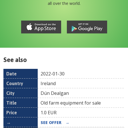
all over the world.
See also
2022-01-30
Date
Country
Location
Title
Pr
Ireland
Dún Dealgan
Old farm equipment for sale
1.0
EUR
SEE OFFER
→