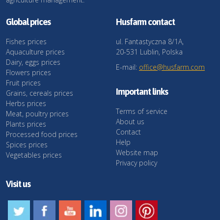
Global prices
Husfarm contact
Fishes prices
ul. Fantastyczna 8/1A,
Aquaculture prices
20-531 Lublin, Polska
Dairy, eggs prices
E-mail:
office@husfarm.com
Flowers prices
Fruit prices
Important links
Grains, cereals prices
Herbs prices
Terms of service
Meat, poultry prices
About us
Plants prices
Contact
Processed food prices
Help
Spices prices
Website map
Vegetables prices
Privacy policy
Visit us