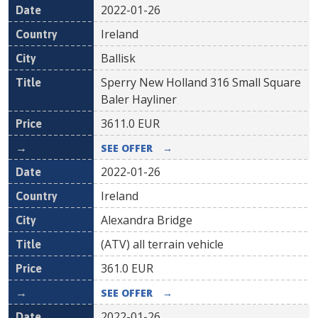
2022-01-26
Ireland
Ballisk
Sperry New Holland 316 Small Square
Baler Hayliner
3611.0
EUR
SEE OFFER
→
2022-01-26
Ireland
Alexandra Bridge
(ATV) all terrain vehicle
361.0
EUR
SEE OFFER
→
2022-01-26