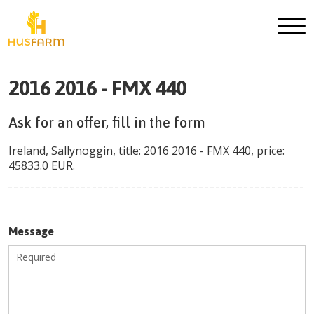
2016 2016 - FMX 440
Ask for an offer, fill in the form
Ireland
,
Sallynoggin
, title:
2016 2016 - FMX 440
, price:
45833.0
EUR
.
Message