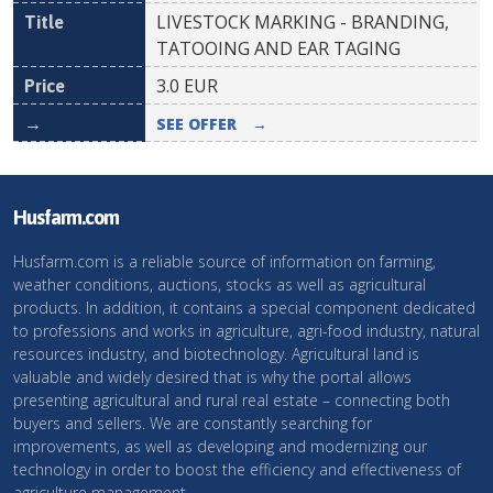
LIVESTOCK MARKING - BRANDING,
TATOOING AND EAR TAGING
3.0
EUR
SEE OFFER
→
Husfarm.com
Husfarm.com is a reliable source of information on farming,
weather conditions, auctions, stocks as well as agricultural
products. In addition, it contains a special component dedicated
to professions and works in agriculture, agri-food industry, natural
resources industry, and biotechnology. Agricultural land is
valuable and widely desired that is why the portal allows
presenting agricultural and rural real estate – connecting both
buyers and sellers. We are constantly searching for
improvements, as well as developing and modernizing our
technology in order to boost the efficiency and effectiveness of
agriculture management.