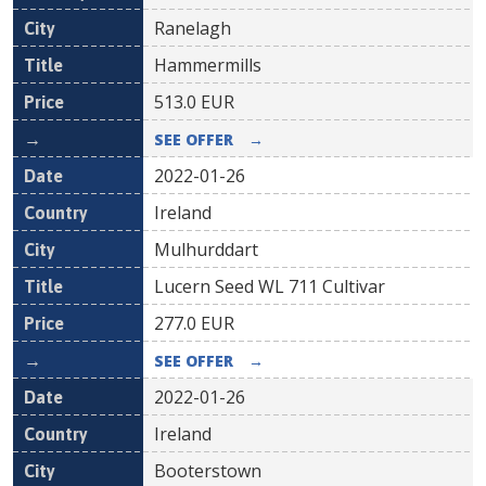
Ranelagh
Hammermills
513.0
EUR
SEE OFFER
→
2022-01-26
Ireland
Mulhurddart
Lucern Seed WL 711 Cultivar
277.0
EUR
SEE OFFER
→
2022-01-26
Ireland
Booterstown