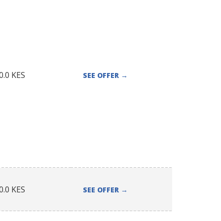
0.0
KES
SEE OFFER
→
0.0
KES
SEE OFFER
→