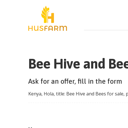
Bee Hive and Bee
Ask for an offer, fill in the form
Kenya
,
Hola
, title:
Bee Hive and Bees for sale
, 