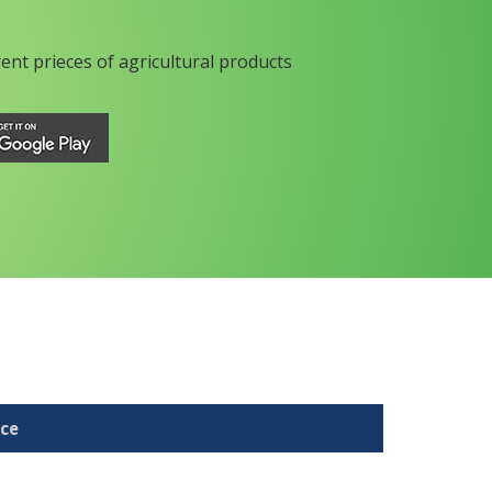
rent prieces of agricultural products
ice