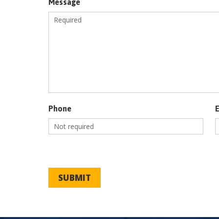
Message
Phone
SUBMIT