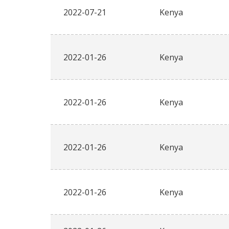
2022-07-21
Kenya
2022-01-26
Kenya
2022-01-26
Kenya
2022-01-26
Kenya
2022-01-26
Kenya