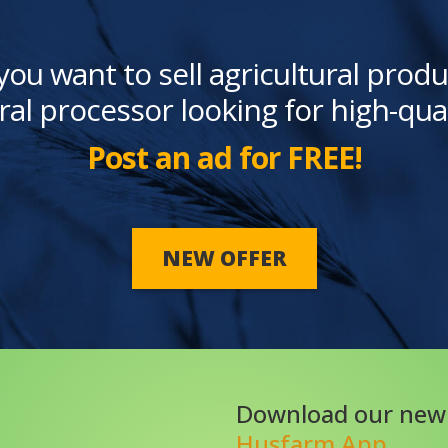
you want to sell agricultural produ
ral processor looking for high-qua
Post an ad for FREE!
NEW OFFER
Download our new
Husfarm App