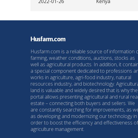
2022-01-26
Kenya
Husfarm.com
Husfarm.com is a reliable source of information 
farming, weather conditions, auctions, stocks as
well as agricultural products. In addition, it contai
a special component dedicated to professions a
works in agriculture, agri-food industry, natural
resources industry, and biotechnology. Agricultur
land is valuable and widely desired that is why the
portal allows presenting agricultural and rural rea
estate – connecting both buyers and sellers. We
are constantly searching for improvements, as we
as developing and modernizing our technology in
order to boost the efficiency and effectiveness o
agriculture management.