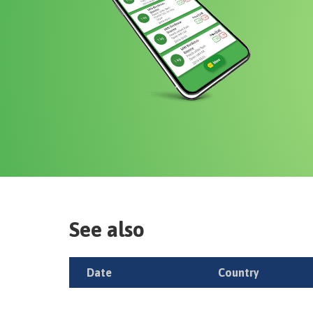
See also
Date
Country