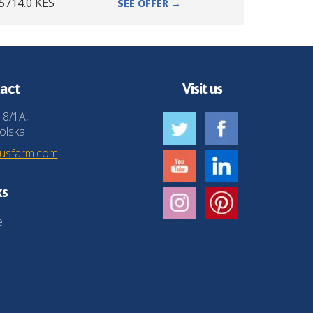
5714.0
KES
SEE OFFER
→
act
Visit us
 8/1A,
olska
husfarm.com
ks
e