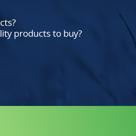
cts?
lity products to buy?