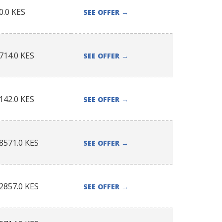
0.0
KES
SEE OFFER
→
714.0
KES
SEE OFFER
→
142.0
KES
SEE OFFER
→
8571.0
KES
SEE OFFER
→
2857.0
KES
SEE OFFER
→