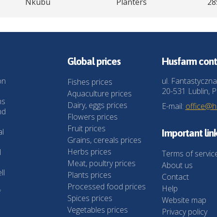
Nkubu
Planters
28
Global prices
Husfarm cont
on
ul. Fantastyczna
Fishes prices
20-531 Lublin, P
Aquaculture prices
ns
Dairy, eggs prices
E-mail:
office@
nd
Flowers prices
Fruit prices
al
Important lin
Grains, cereals prices
Herbs prices
l
Terms of servic
Meat, poultry prices
About us
ll
Plants prices
Contact
Processed food prices
Help
f
Spices prices
Website map
Vegetables prices
Privacy policy