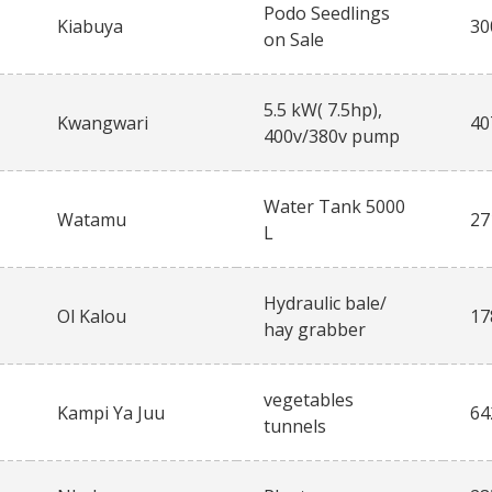
Podo Seedlings
Kiabuya
30
on Sale
5.5 kW( 7.5hp),
Kwangwari
40
400v/380v pump
Water Tank 5000
Watamu
27
L
Hydraulic bale/
Ol Kalou
17
hay grabber
vegetables
Kampi Ya Juu
64
tunnels