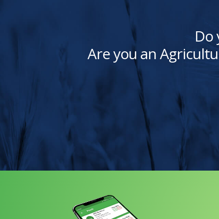
Do 
Are you an Agricultu