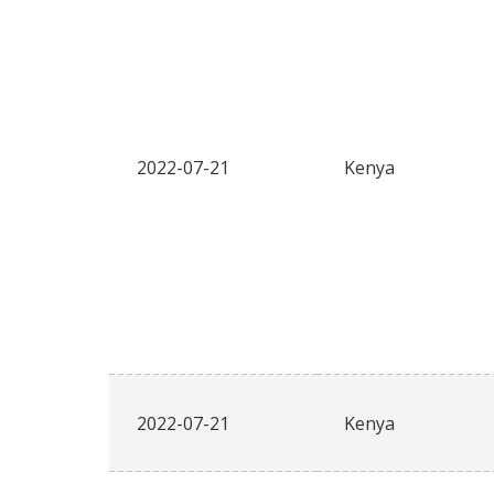
2022-07-21
Kenya
2022-07-21
Kenya