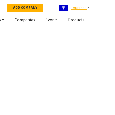
Countries
ADD COMPANY
s
Companies
Events
Products