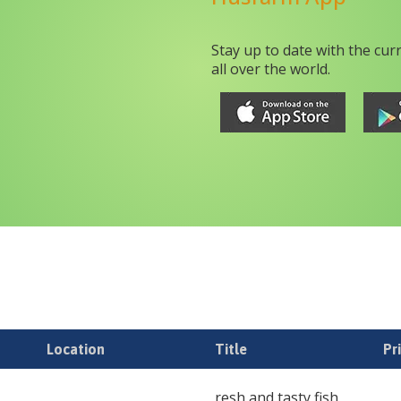
Stay up to date with the cur
all over the world.
Location
Title
Pr
resh and tasty fish