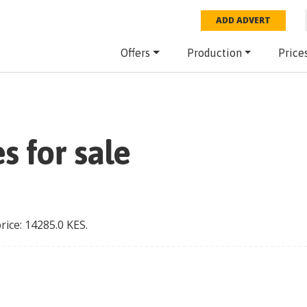
ADD ADVERT
Offers
Production
Price
s for sale
price:
14285.0
KES
.