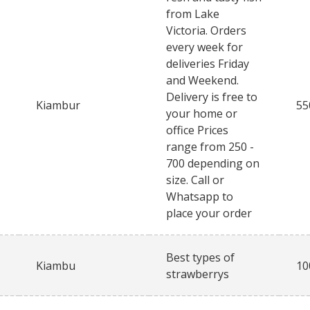
from Lake
Victoria. Orders
every week for
deliveries Friday
and Weekend.
Delivery is free to
Kiambur
55
your home or
office Prices
range from 250 -
700 depending on
size. Call or
Whatsapp to
place your order
Best types of
Kiambu
10
strawberrys