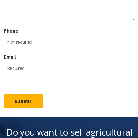
Phone
Email
SUBMIT
Do you want to sell agricultural