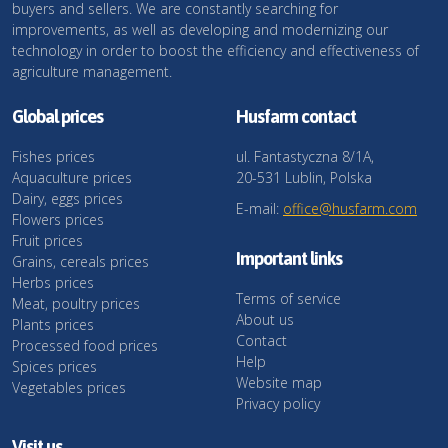
buyers and sellers. We are constantly searching for
improvements, as well as developing and modernizing our
technology in order to boost the efficiency and effectiveness of
agriculture management.
Global prices
Husfarm contact
Fishes prices
ul. Fantastyczna 8/1A,
Aquaculture prices
20-531 Lublin, Polska
Dairy, eggs prices
E-mail:
office@husfarm.com
Flowers prices
Fruit prices
Important links
Grains, cereals prices
Herbs prices
Terms of service
Meat, poultry prices
About us
Plants prices
Contact
Processed food prices
Help
Spices prices
Website map
Vegetables prices
Privacy policy
Visit us