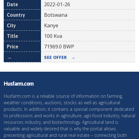
2022-01-26
Botswana
Kanye
100 Kva
71969.0
BWP
SEE OFFER
→
Husfarm.com
Husfarm.com is a reliable source of information on farming,
weather conditions, auctions, stocks as well as agricultural
products. In addition, it contains a special component dedicated
to professions and works in agriculture, agri-food industry, natural
resources industry, and biotechnology. Agricultural land is
valuable and widely desired that is why the portal allows
presenting agricultural and rural real estate – connecting both