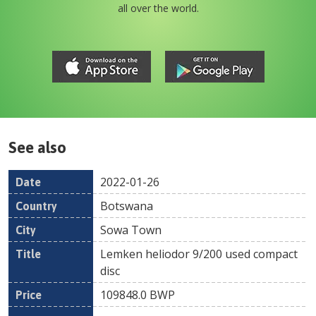
all over the world.
See also
2022-01-26
Date
Country
Location
Title
Pr
Botswana
Sowa Town
Lemken heliodor 9/200 used compact
disc
109848.0
BWP