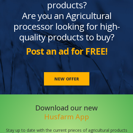
products?
Are you an Agricultural
processor looking for high-
quality products to buy?
Post an ad for FREE!
NEW OFFER
Download our new
Husfarm App
Stay up to date with the current prieces of agricultural products