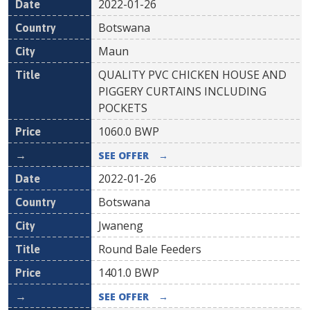
2022-01-26
Botswana
Maun
QUALITY PVC CHICKEN HOUSE AND
PIGGERY CURTAINS INCLUDING
POCKETS
1060.0
BWP
SEE OFFER
→
2022-01-26
Botswana
Jwaneng
Round Bale Feeders
1401.0
BWP
SEE OFFER
→