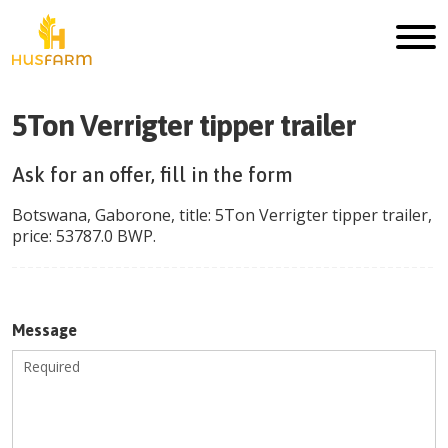
5Ton Verrigter tipper trailer
Ask for an offer, fill in the form
Botswana
,
Gaborone
, title:
5Ton Verrigter tipper trailer
,
price:
53787.0
BWP
.
Message