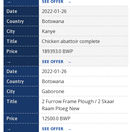
SEE OFFER
→
2022-01-26
Botswana
Kanye
Chicken abattoir complete
189393.0
BWP
SEE OFFER
→
2022-01-26
Botswana
Gaborone
2 Furrow Frame Plough / 2 Skaar
Raam Ploeg New
12500.0
BWP
SEE OFFER
→