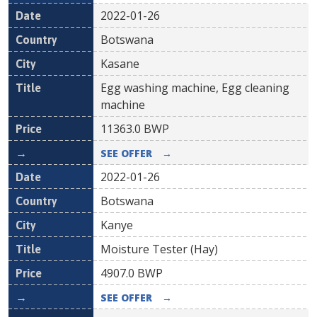
2022-01-26
Botswana
Kasane
Egg washing machine, Egg cleaning
machine
11363.0
BWP
SEE OFFER
→
2022-01-26
Botswana
Kanye
Moisture Tester (Hay)
4907.0
BWP
SEE OFFER
→