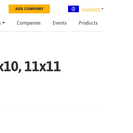
Countries
ADD COMPANY
s
Companies
Events
Products
x10, 11x11