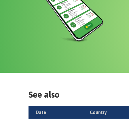
See also
Date
Country