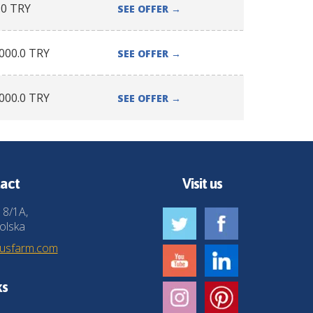
.0
TRY
SEE OFFER
→
000.0
TRY
SEE OFFER
→
000.0
TRY
SEE OFFER
→
act
Visit us
 8/1A,
olska
husfarm.com
ks