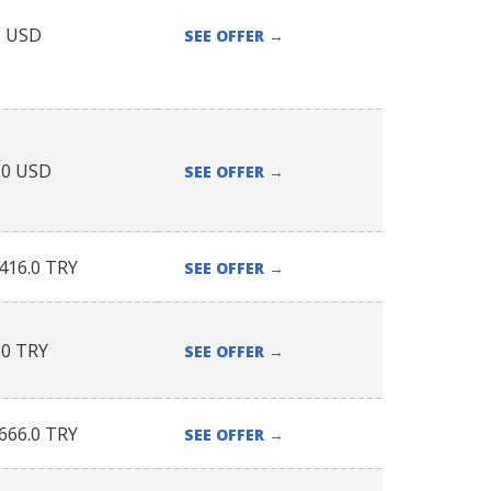
0
USD
SEE OFFER
→
.0
USD
SEE OFFER
→
416.0
TRY
SEE OFFER
→
.0
TRY
SEE OFFER
→
666.0
TRY
SEE OFFER
→