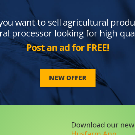
you want to sell agricultural produ
ral processor looking for high-qua
Post an ad for FREE!
NEW OFFER
Download our new
Husfarm App