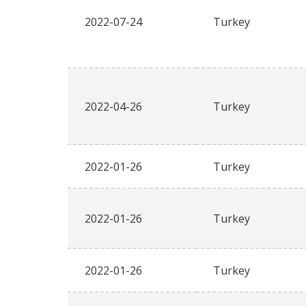
2022-07-24
Turkey
2022-04-26
Turkey
2022-01-26
Turkey
2022-01-26
Turkey
2022-01-26
Turkey