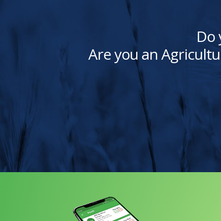
Do 
Are you an Agricultu