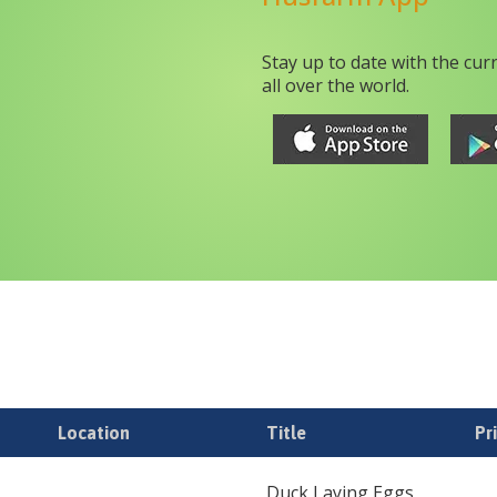
Stay up to date with the cur
all over the world.
Location
Title
Pr
Duck Laying Eggs