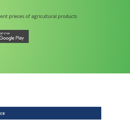
rent prieces of agricultural products
ice