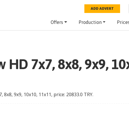
ADD ADVERT
Offers
Production
Price
 HD 7x7, 8x8, 9x9, 10
 8x8, 9x9, 10x10, 11x11
, price:
20833.0
TRY
.