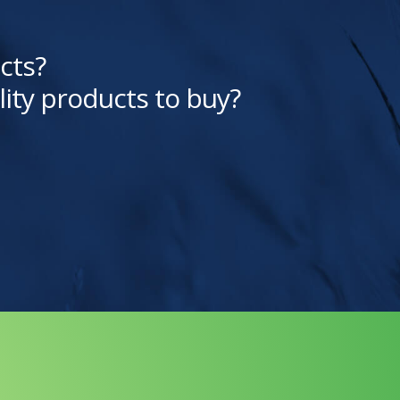
cts?
lity products to buy?