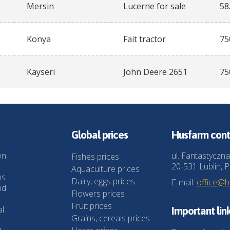
Mersin
Lucerne for sale
58
Konya
Fait tractor
75
Kayseri
John Deere 2651
75
Global prices
Husfarm cont
on
ul. Fantastyczna
Fishes prices
20-531 Lublin, P
Aquaculture prices
ns
Dairy, eggs prices
E-mail:
office@
nd
Flowers prices
Fruit prices
al
Important lin
Grains, cereals prices