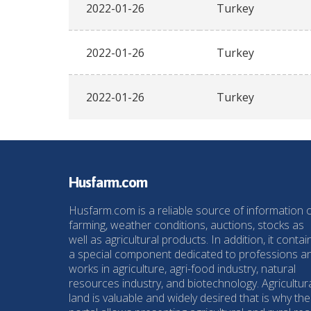
2022-01-26
Turkey
2022-01-26
Turkey
2022-01-26
Turkey
Husfarm.com
Husfarm.com is a reliable source of information 
farming, weather conditions, auctions, stocks as
well as agricultural products. In addition, it contai
a special component dedicated to professions a
works in agriculture, agri-food industry, natural
resources industry, and biotechnology. Agricultur
land is valuable and widely desired that is why the