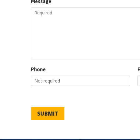
Message
Phone
SUBMIT