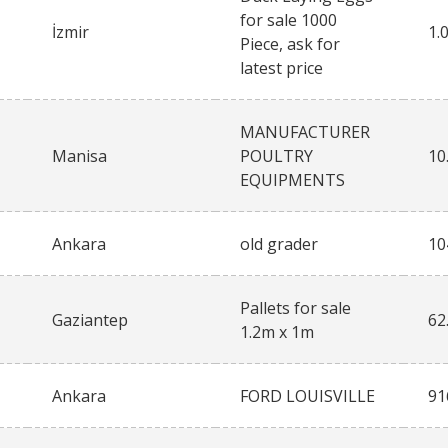
for sale 1000
İzmir
1.
Piece, ask for
latest price
MANUFACTURER
Manisa
POULTRY
10
EQUIPMENTS
Ankara
old grader
10
Pallets for sale
Gaziantep
62
1.2m x 1m
Ankara
FORD LOUISVILLE
91