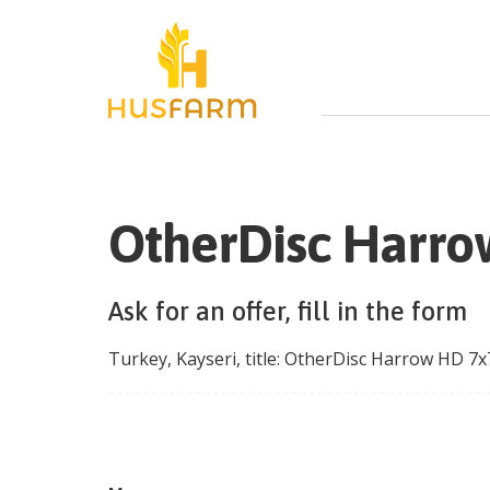
OtherDisc Harrow
Ask for an offer, fill in the form
Turkey
,
Kayseri
, title:
OtherDisc Harrow HD 7x7,