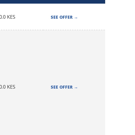
0.0
KES
SEE OFFER
→
0.0
KES
SEE OFFER
→