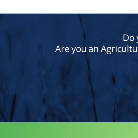
Do 
Are you an Agricultu