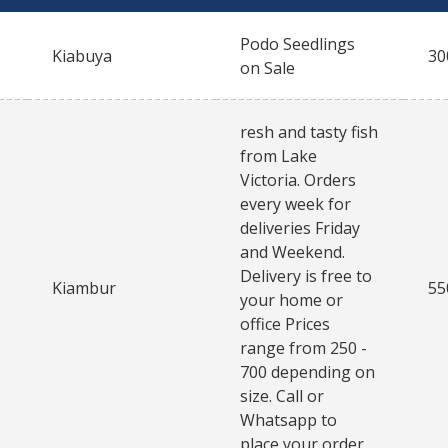
Podo Seedlings
Kiabuya
30
on Sale
resh and tasty fish
from Lake
Victoria. Orders
every week for
deliveries Friday
and Weekend.
Delivery is free to
Kiambur
55
your home or
office Prices
range from 250 -
700 depending on
size. Call or
Whatsapp to
place your order