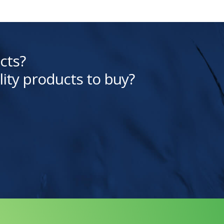
cts?
lity products to buy?