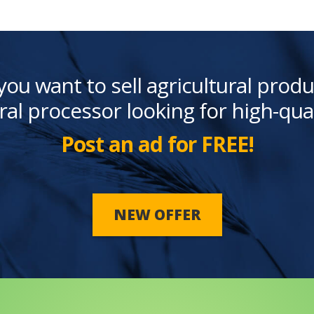
you want to sell agricultural produ
ral processor looking for high-qua
Post an ad for FREE!
NEW OFFER