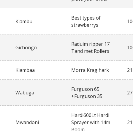
Best types of
Kiambu
10
strawberrys
Raduim ripper 17
Gichongo
10
Tand met Rollers
Kiambaa
Morra Krag hark
21
Furguson 65
Wabuga
27
+Furguson 35
Hardi600Lt Hardi
Mwandoni
Sprayer with 14m
21
Boom