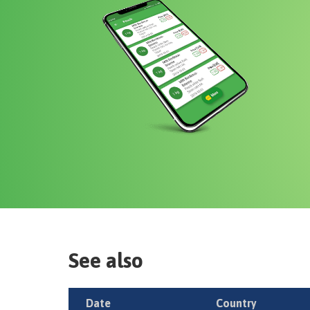
See also
Date
Country