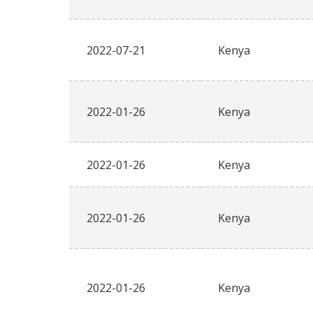
2022-07-21
Kenya
2022-01-26
Kenya
2022-01-26
Kenya
2022-01-26
Kenya
2022-01-26
Kenya