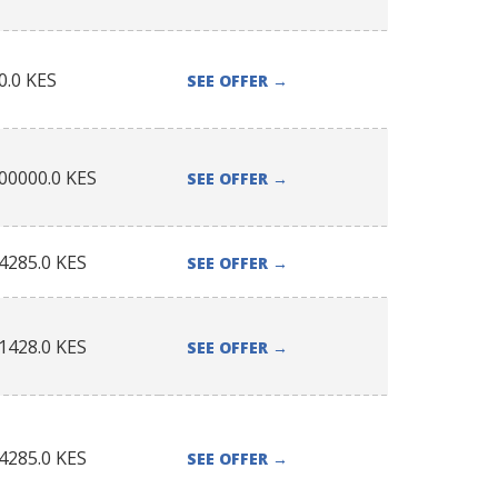
0.0
KES
SEE OFFER
→
00000.0
KES
SEE OFFER
→
4285.0
KES
SEE OFFER
→
1428.0
KES
SEE OFFER
→
4285.0
KES
SEE OFFER
→