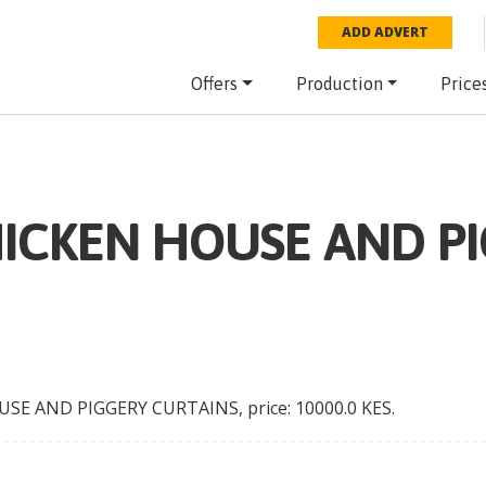
ADD ADVERT
Offers
Production
Price
HICKEN HOUSE AND P
USE AND PIGGERY CURTAINS
, price:
10000.0
KES
.