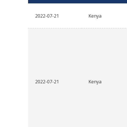
2022-07-21
Kenya
2022-07-21
Kenya