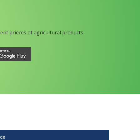
rent prieces of agricultural products
ice