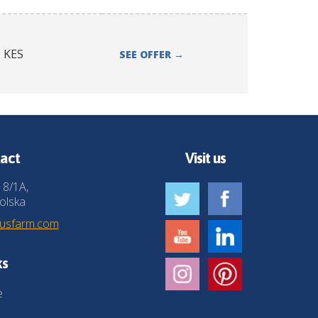
0
KES
SEE OFFER
→
act
Visit us
 8/1A,
olska
husfarm.com
ks
e