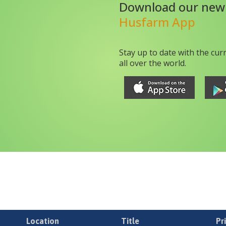
Download our new
Husfarm App
Stay up to date with the cur
all over the world.
Location
Title
Pr