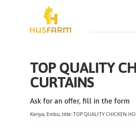
TOP QUALITY C
CURTAINS
Ask for an offer, fill in the form
Kenya
,
Embu
, title:
TOP QUALITY CHICKEN HO