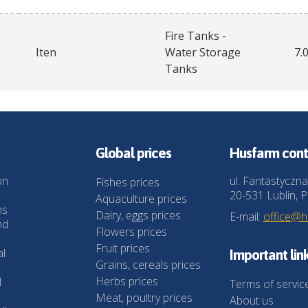
Fire Tanks -
Iten
Water Storage
7.
Tanks
Global prices
Husfarm cont
on
ul. Fantastyczna
Fishes prices
20-531 Lublin, P
Aquaculture prices
ns
Dairy, eggs prices
E-mail:
office@
nd
Flowers prices
Fruit prices
al
Important lin
Grains, cereals prices
Herbs prices
l
Terms of servic
Meat, poultry prices
About us