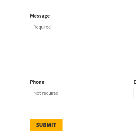
Message
Phone
SUBMIT