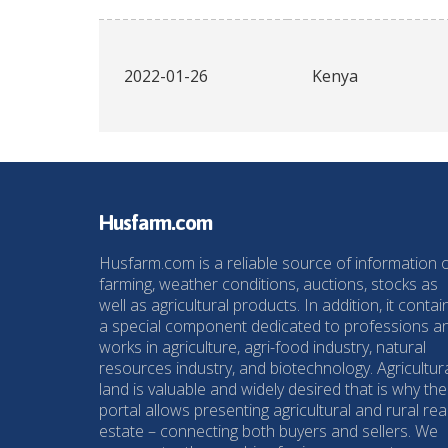
2022-01-26
Kenya
Husfarm.com
Husfarm.com is a reliable source of information 
farming, weather conditions, auctions, stocks as
well as agricultural products. In addition, it contai
a special component dedicated to professions a
works in agriculture, agri-food industry, natural
resources industry, and biotechnology. Agricultur
land is valuable and widely desired that is why the
portal allows presenting agricultural and rural rea
estate – connecting both buyers and sellers. We