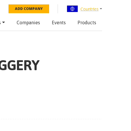
Countries
ADD COMPANY
s
Companies
Events
Products
IGGERY