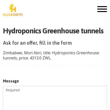
Hydroponics Greenhouse tunnels
Ask for an offer, fill in the form
Zimbabwe
,
Mon Abri
, title:
Hydroponics Greenhouse
tunnels
, price:
4313.0
ZWL
.
Message