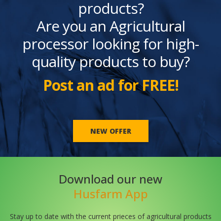
products?
Are you an Agricultural
processor looking for high-
quality products to buy?
Post an ad for FREE!
NEW OFFER
Download our new
Husfarm App
Stay up to date with the current prieces of agricultural products