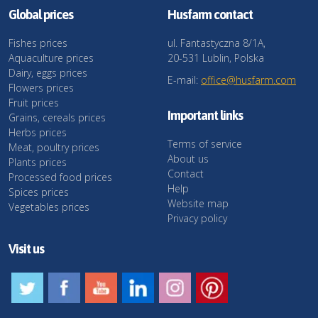
Global prices
Husfarm contact
Fishes prices
ul. Fantastyczna 8/1A,
Aquaculture prices
20-531 Lublin, Polska
Dairy, eggs prices
E-mail:
office@husfarm.com
Flowers prices
Fruit prices
Important links
Grains, cereals prices
Herbs prices
Terms of service
Meat, poultry prices
About us
Plants prices
Contact
Processed food prices
Help
Spices prices
Website map
Vegetables prices
Privacy policy
Visit us