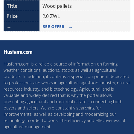
Wood pallets
2.0
ZWL
SEE OFFER
→
Husfarm.com
Husfarm.com is a reliable source of information on farming,
weather conditions, auctions, stocks as well as agricultural
products. In addition, it contains a special component dedicated
to professions and works in agriculture, agri-food industry, natural
resources industry, and biotechnology. Agricultural land is
valuable and widely desired that is why the portal allows
presenting agricultural and rural real estate – connecting both
buyers and sellers. We are constantly searching for
improvements, as well as developing and modernizing our
technology in order to boost the efficiency and effectiveness of
agriculture management.