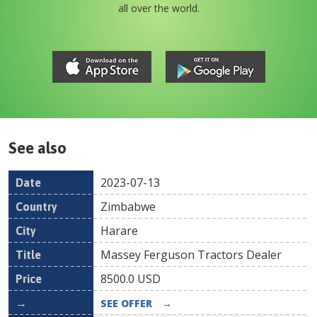
all over the world.
See also
2023-07-13
Date
Country
Location
Title
Pr
Zimbabwe
Harare
Massey Ferguson Tractors Dealer
8500.0
USD
SEE OFFER
→