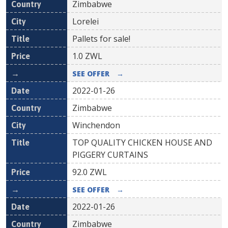
Zimbabwe
Lorelei
Pallets for sale!
1.0
ZWL
SEE OFFER
→
2022-01-26
Zimbabwe
Winchendon
TOP QUALITY CHICKEN HOUSE AND
PIGGERY CURTAINS
92.0
ZWL
SEE OFFER
→
2022-01-26
Zimbabwe