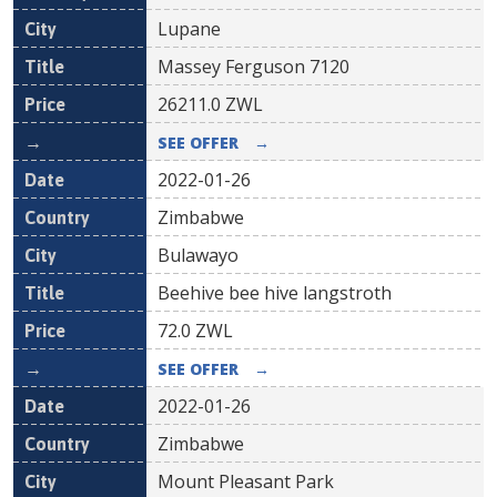
Lupane
Massey Ferguson 7120
26211.0
ZWL
SEE OFFER
→
2022-01-26
Zimbabwe
Bulawayo
Beehive bee hive langstroth
72.0
ZWL
SEE OFFER
→
2022-01-26
Zimbabwe
Mount Pleasant Park