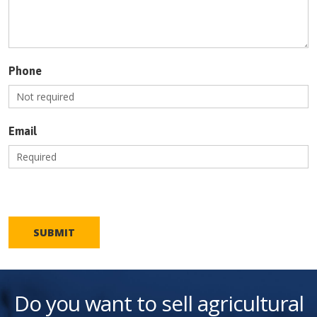
Phone
Email
SUBMIT
Do you want to sell agricultural