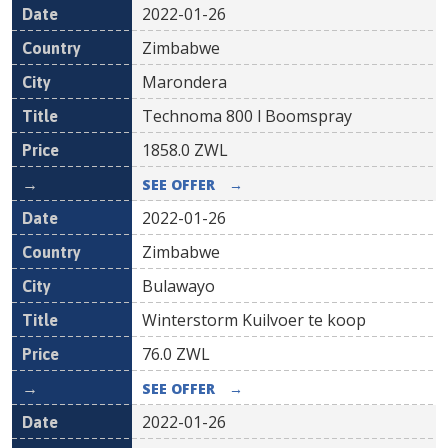
2022-01-26
Zimbabwe
Marondera
Technoma 800 l Boomspray
1858.0
ZWL
SEE OFFER
→
2022-01-26
Zimbabwe
Bulawayo
Winterstorm Kuilvoer te koop
76.0
ZWL
SEE OFFER
→
2022-01-26